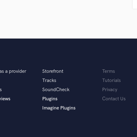
Podcast Editing & Mastering
Pop Rock Arranger
Post Editing
Post Mixing
Producers
Production Sound Mixer
Programmed Drums
R
Rapper
as a provider
Storefront
Terms
Recording Studios
Rehearsal Rooms
Tracks
Tutorials
Remixing
s
SoundCheck
Privacy
Restoration
views
Plugins
Contact Us
S
Imagine Plugins
Saxophone
Session Conversion
Session Dj
Singer Female