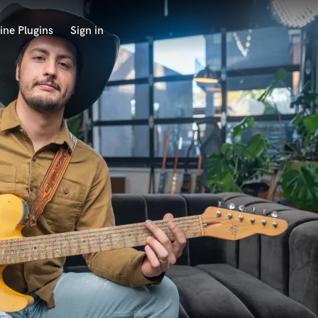
ine Plugins
Sign in