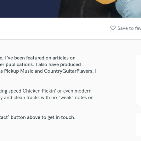
Clarinet
Classical Guitar
Composer Orchestral
D
favorite_border
Save to fa
Dialogue Editing
Dobro
Dolby Atmos & Immersive Audio
E
e, I’ve been featured on articles on
Editing
r publications. I also have produced
Electric Guitar
as Pickup Music and CountryGuitarPlayers. I
lass music and production talent
F
fingertips
Fiddle
lazing speed Chicken Pickin’ or even modern
Film Composers
se Matheus Canteri
ery and clean tracks with no “weak” notes or
Flutes
star_border
star_border
star_border
star_border
star_border
ng:
French Horn
Full Instrumental Productions
tact' button above to get in touch.
G
Game Audio
Ghost Producers