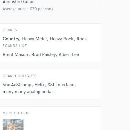
Acoustic Guitar
Average price - $70 per song
 do not
GENRES
Amazing Music
Country
Heavy Metal
Heavy Rock
Rock
rsement
SOUNDS LIKE
work on your project
our secure platform.
Brent Mason
Brad Paisley
Albert Lee
s only released when
k is complete.
GEAR HIGHLIGHTS
Vox Ac30 amp
Helix
SSL Interface
many many analog pedals
MORE PHOTOS