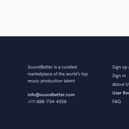
SoundBetter is a curated
Sign up 
marketplace of the world’s top
Sign in
music production talent
About U
User Re
info@soundbetter.com
+(1) 888-734-4358
FAQ