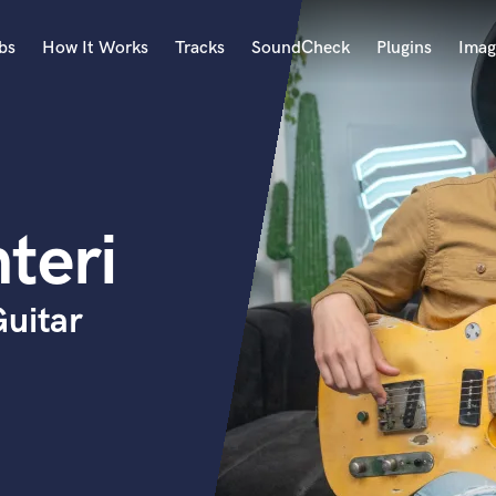
bs
How It Works
Tracks
SoundCheck
Plugins
Imag
A
Accordion
Acoustic Guitar
B
teri
Bagpipe
Banjo
Bass Electric
Guitar
Bass Fretless
Bassoon
Bass Upright
Beat Makers
ners
Boom Operator
C
Cello