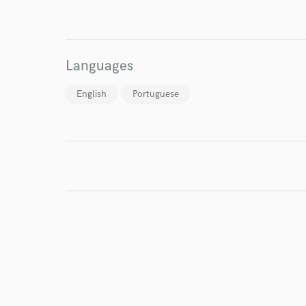
I conf
Languages
work for,
Browse Curate
English
Portuguese
Search by credits or '
and check out audio 
verified reviews of 