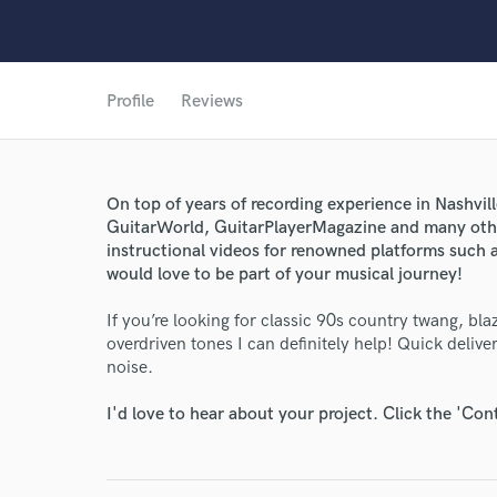
Profile
Reviews
On top of years of recording experience in Nashvill
GuitarWorld, GuitarPlayerMagazine and many othe
instructional videos for renowned platforms such 
World-c
would love to be part of your musical journey!
If you’re looking for classic 90s country twang, b
Endor
overdriven tones I can definitely help! Quick deliv
noise.
Your Rati
I'd love to hear about your project. Click the 'Con