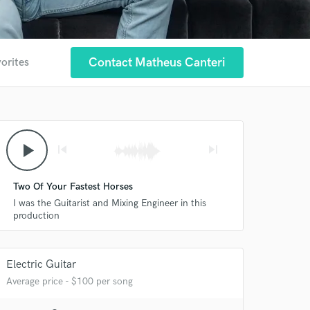
Contact Matheus Canteri
vorites
play_arrow
skip_previous
skip_next
 at your
Two Of Your Fastest Horses
I was the Guitarist and Mixing Engineer in this
production
Electric Guitar
Average price - $100 per song