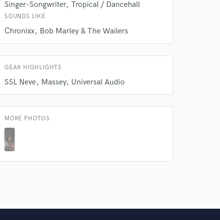
Singer-Songwriter
Tropical / Dancehall
SOUNDS LIKE
Chronixx
Bob Marley & The Wailers
GEAR HIGHLIGHTS
SSL Neve
Massey
Universal Audio
MORE PHOTOS