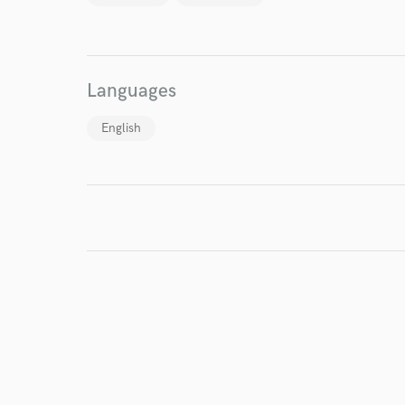
Endor
Your Rati
Languages
English
I conf
work for,
Browse Curate
Search by credits or '
and check out audio 
verified reviews of 