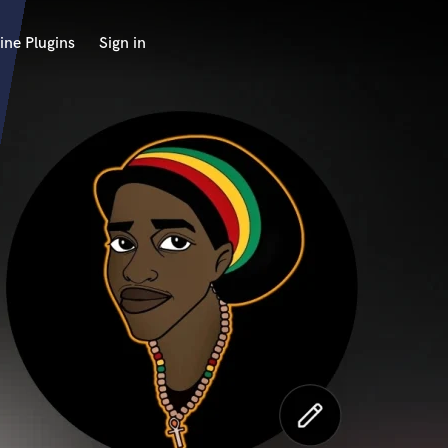
ine Plugins
Sign in