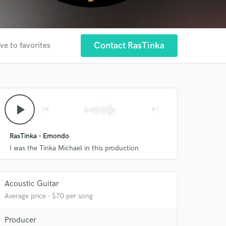
Contact RasTinka
ve to favorites
play_arrow
skip_previous
skip_next
RasTinka - Emondo
I was the Tinka Michael in this production
Acoustic Guitar
 at your
Average price - $70 per song
Producer