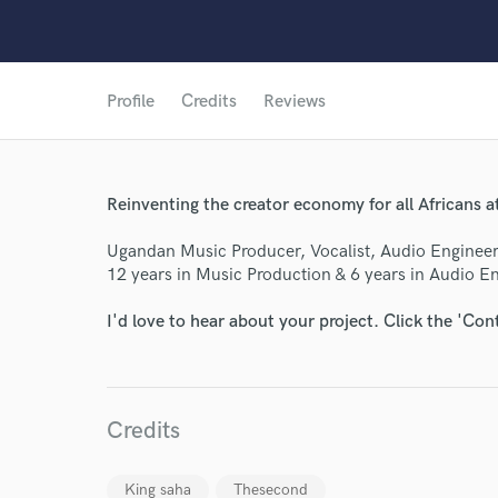
Profile
Credits
Reviews
Reinventing the creator economy for all Africans 
Ugandan Music Producer, Vocalist, Audio Engineer
12 years in Music Production & 6 years in Audio E
I'd love to hear about your project. Click the 'Con
World-c
Credits
King saha
Thesecond