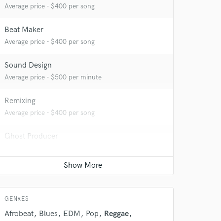
Average price - $400 per song
Beat Maker
Average price - $400 per song
Sound Design
Average price - $500 per minute
Remixing
Average price - $400 per song
 do not
Amazing Music
Ghost Producer
Average price - $500 per song
rsement
work on your project
our secure platform.
Session Conversion
s only released when
Average price - $40 per session
k is complete.
GENRES
Afrobeat
Blues
EDM
Pop
Reggae