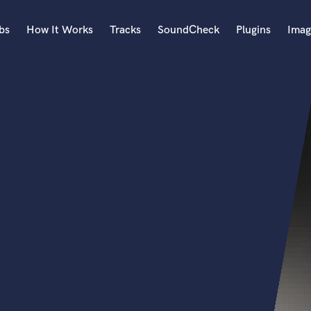
bs
How It Works
Tracks
SoundCheck
Plugins
Imag
A
Accordion
Acoustic Guitar
B
Bagpipe
Banjo
Bass Electric
Bass Fretless
Bassoon
Bass Upright
Beat Makers
ners
Boom Operator
C
Cello