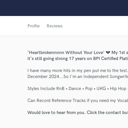
Profile
Reviews
World-c
'Heartbrokennnnn Without Your Love' 💔 My 1st an
Endor
it's still going strong 17 years on BPI Certified Pla
Your Rati
I have many more hits in my pen put me to the test.
December 2024...So I'm an Independent Songwrite
Styles Include RnB • Dance • Pop • UKG • Hip Hop 
Can Record Reference Tracks if you need my Vocal
Would love to hear from you. Click the contact bu
I conf