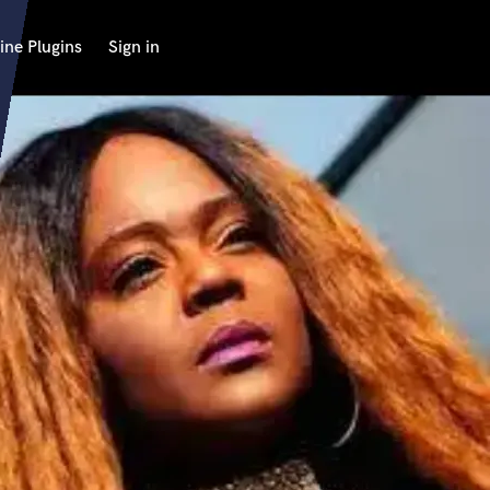
ine Plugins
Sign in