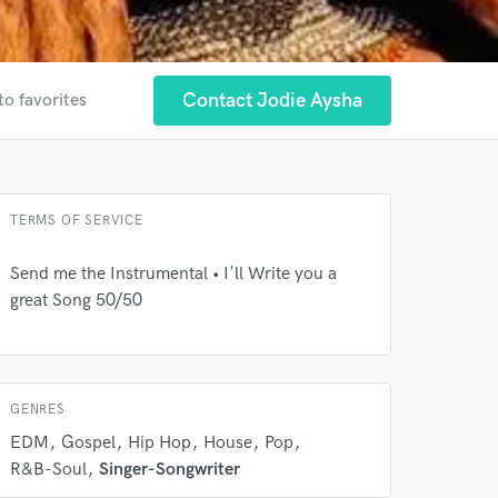
Contact Jodie Aysha
to favorites
 at your
TERMS OF SERVICE
Send me the Instrumental • I'll Write you a
great Song 50/50
GENRES
EDM
Gospel
Hip Hop
House
Pop
R&B-Soul
Singer-Songwriter
 do not