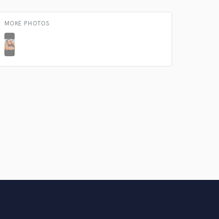
Amazing Music
MORE PHOTOS
rsement
work on your project
our secure platform.
s only released when
k is complete.