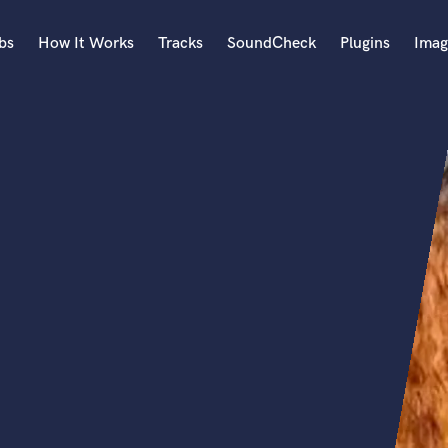
bs
How It Works
Tracks
SoundCheck
Plugins
Imag
A
Accordion
Acoustic Guitar
B
Bagpipe
Banjo
Bass Electric
Bass Fretless
Bassoon
Bass Upright
Beat Makers
ners
Boom Operator
C
Cello