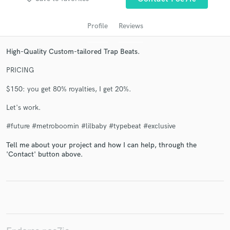
Profile
Reviews
High-Quality Custom-tailored Trap Beats.
PRICING
$150: you get 80% royalties, I get 20%.
Let's work.
Get Free Proposals
#future #metroboomin #lilbaby #typebeat #exclusive
Contact pros directly with your project details
and receive handcrafted proposals and budgets
Tell me about your project and how I can help, through the
'Contact' button above.
in a flash.