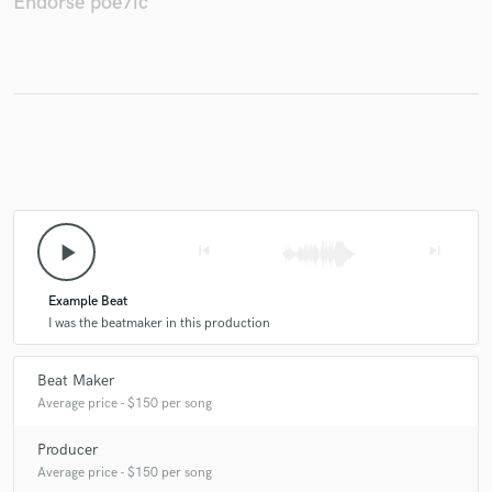
Endorse poe7ic
Make Amazing Music
Fund and work on your project through our
secure platform. Payment is only released when
work is complete.
play_arrow
skip_previous
skip_next
Example Beat
I was the beatmaker in this production
Beat Maker
Average price - $150 per song
Producer
Average price - $150 per song