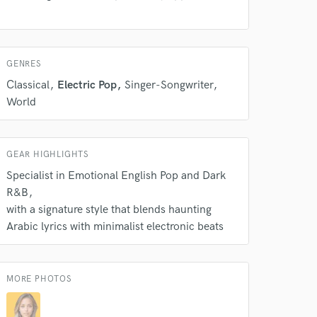
GENRES
Classical
Electric Pop
Singer-Songwriter
 do not
World
Amazing Music
rsement
work on your project
GEAR HIGHLIGHTS
our secure platform.
Specialist in Emotional English Pop and Dark
s only released when
R&B
k is complete.
with a signature style that blends haunting
Arabic lyrics with minimalist electronic beats
MORE PHOTOS