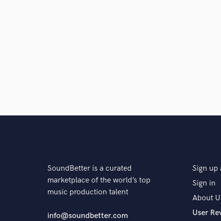
SoundBetter is a curated
Sign up 
marketplace of the world’s top
Sign in
music production talent
About U
User Re
info@soundbetter.com