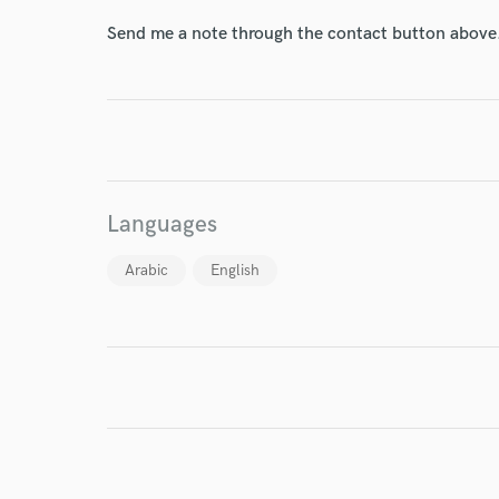
Send me a note through the contact button above
I conf
work for,
Browse Curate
Languages
Search by credits or '
and check out audio 
Arabic
English
verified reviews of 