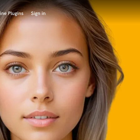
ine Plugins
Sign in