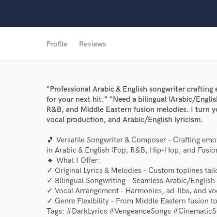
Profile
Reviews
"Professional Arabic & English songwriter craftin
for your next hit." "Need a bilingual (Arabic/Englis
R&B, and Middle Eastern fusion melodies. I turn you
vocal production, and Arabic/English lyricism.
World-c
🎵 Versatile Songwriter & Composer – Crafting emo
in Arabic & English (Pop, R&B, Hip-Hop, and Fusion
🔹 What I Offer:
✓ Original Lyrics & Melodies – Custom toplines tail
Endor
✓ Bilingual Songwriting – Seamless Arabic/English 
Your Rati
✓ Vocal Arrangement – Harmonies, ad-libs, and voc
✓ Genre Flexibility – From Middle Eastern fusion
Tags: #DarkLyrics #VengeanceSongs #CinematicS