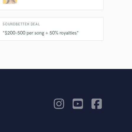
SOUNDBETTER DEAL
"$200-500 per song + 50% royalties"