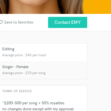
ite_border
Contact EMY
Save to favorites
Editing
Average price - $40 per track
Singer - Female
 at your
Average price - $70 per song
TERMS OF SERVICE
"$200-500 per song + 50% royalties
no changes done except with my approval