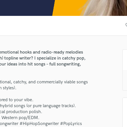
Clarinet
Classical Guitar
Composer Orchestral
D
favor
Dialogue Editing
Dobro
Dolby Atmos & Immersive Audio
E
g emotional hooks and radio-ready melodies
Editing
h) topline writer? I specialize in catchy pop,
Electric Guitar
r ideas into hit songs – full songwriting,
F
Fiddle
lass music and production talent
tional, catchy, and commercially viable songs
Film Composers
 styles).
Flutes
fingertips
French Horn
ored to your vibe.
se EMY
Full Instrumental Productions
hybrid songs (or pure language tracks).
star_border
star_border
star_border
star_border
star_border
G
ng:
al production polish.
Game Audio
 to Western pop/EDM.
ongwriter #HipHopSongwriter #PopLyrics
Ghost Producers