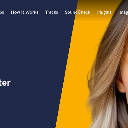
bs
How It Works
Tracks
SoundCheck
Plugins
Imag
A
Accordion
Acoustic Guitar
B
Bagpipe
Banjo
Bass Electric
ter
Bass Fretless
Bassoon
Bass Upright
Beat Makers
ners
Boom Operator
C
Cello