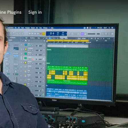
ine Plugins
Sign in