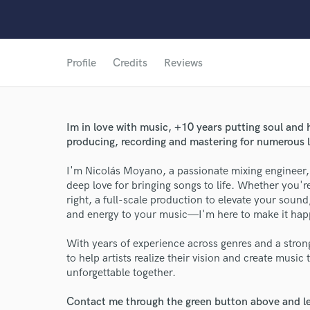
Profile
Credits
Reviews
Im in love with music, +10 years putting soul and 
producing, recording and mastering for numerous l
I'm Nicolás Moyano, a passionate mixing engineer, 
deep love for bringing songs to life. Whether you're
right, a full-scale production to elevate your sound
and energy to your music—I'm here to make it hap
With years of experience across genres and a stron
World-c
to help artists realize their vision and create musi
unforgettable together.
Contact me through the green button above and le
Endor