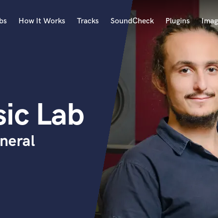
bs
How It Works
Tracks
SoundCheck
Plugins
Imag
A
Accordion
Acoustic Guitar
B
ic Lab
Bagpipe
Banjo
Bass Electric
neral
Bass Fretless
Bassoon
Bass Upright
Beat Makers
ners
Boom Operator
C
Cello