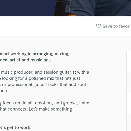
Clarinet
Classical Guitar
Composer Orchestral
D
favorite_border
Save to favori
Dialogue Editing
Dobro
Dolby Atmos & Immersive Audio
E
heart working in arranging, mixing,
Editing
ocal artist and musicians.
Electric Guitar
music producer, and session guitarist with a
F
 looking for a polished mix that hits just
Fiddle
, or professional guitar tracks that add soul
Film Composers
pen.
Flutes
French Horn
g focus on detail, emotion, and groove, I aim
lass music and production talent
Full Instrumental Productions
c that connects. Let’s make something
G
fingertips
Game Audio
t's get to work.
se Torisimo Music Lab
Ghost Producers