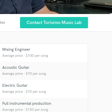
Contact Torisimo Music Lab
tes
Mixing Engineer
Average price - $100 per song
Acoustic Guitar
Average price - $70 per song
Electric Guitar
 at your
Average price - $70 per song
Full instrumental production
Average price - $150 per song