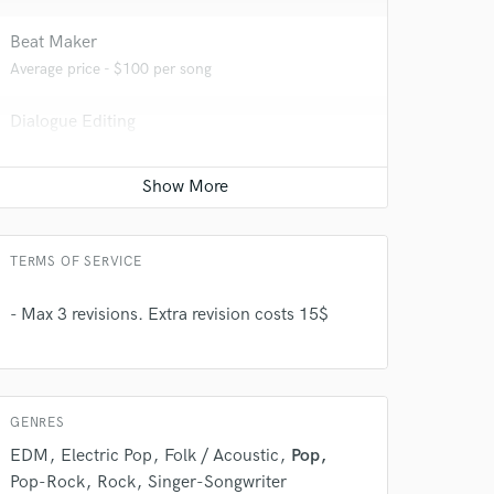
Beat Maker
Average price - $100 per song
Dialogue Editing
Average price - $50 per minute
Editing
Average price - $50 per track
 do not
TERMS OF SERVICE
Amazing Music
- Max 3 revisions. Extra revision costs 15$
rsement
work on your project
our secure platform.
s only released when
k is complete.
GENRES
EDM
Electric Pop
Folk / Acoustic
Pop
Pop-Rock
Rock
Singer-Songwriter