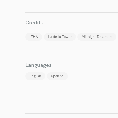
Your Rati
Credits
IZHA
Lu de la Tower
Midnight Dreamers
I conf
Languages
work for,
Browse Curate
English
Spanish
Search by credits or '
and check out audio 
verified reviews of 