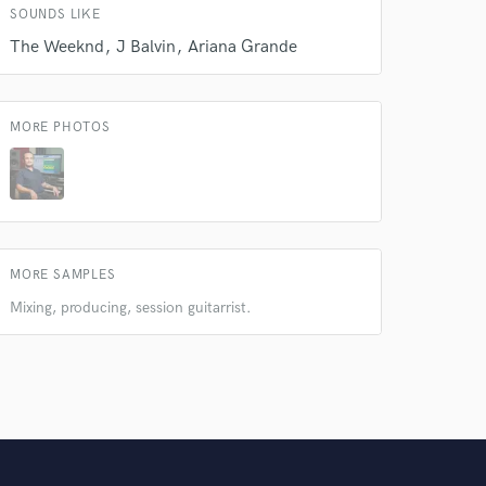
SOUNDS LIKE
The Weeknd
J Balvin
Ariana Grande
MORE PHOTOS
MORE SAMPLES
Mixing, producing, session guitarrist.