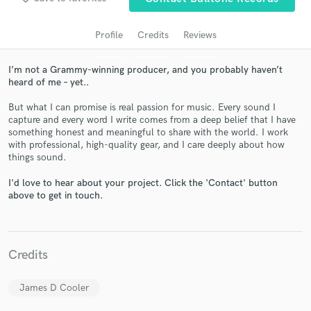
Profile
Credits
Reviews
I’m not a Grammy-winning producer, and you probably haven’t
heard of me – yet..
But what I can promise is real passion for music. Every sound I
capture and every word I write comes from a deep belief that I have
something honest and meaningful to share with the world. I work
with professional, high-quality gear, and I care deeply about how
Get Free Proposals
things sound.
Contact pros directly with your project details
I'd love to hear about your project. Click the 'Contact' button
and receive handcrafted proposals and budgets
above to get in touch.
in a flash.
Credits
James D Cooler