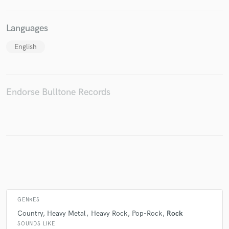
Languages
Make Amazing Music
English
Fund and work on your project through our
secure platform. Payment is only released when
work is complete.
Endorse Bulltone Records
GENRES
Country
Heavy Metal
Heavy Rock
Pop-Rock
Rock
SOUNDS LIKE