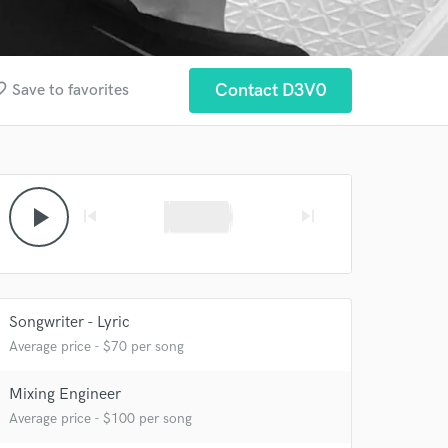
border
Contact D3V0
Save to favorites
play_arrow
skip_previous
skip_next
Songwriter - Lyric
Average price - $70 per song
Mixing Engineer
Average price - $100 per song