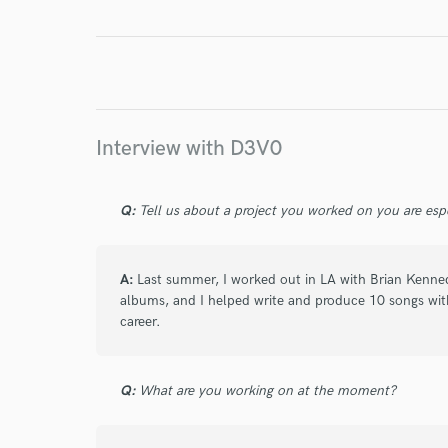
World-c
Endor
Interview with D3V0
Your Rati
Q:
Tell us about a project you worked on you are esp
A:
Last summer, I worked out in LA with Brian Kenne
albums, and I helped write and produce 10 songs wit
career.
I conf
work for,
Q:
What are you working on at the moment?
Browse Curate
Search by credits or '