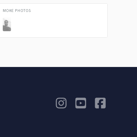
MORE PHOTOS