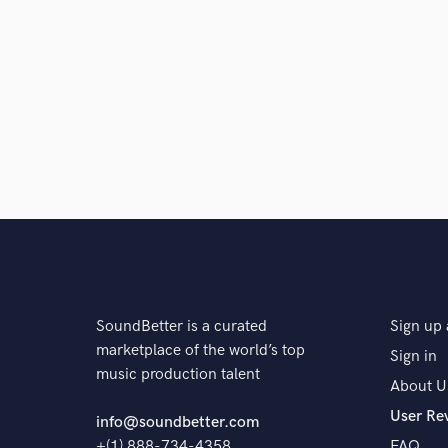
Q:
What do you like most about your job?
A:
I love it because music is a living breathing thing
When we pass our music and skills will live on so, I 
will listen to 100 years after I'm gone.
Q:
What questions do customers most commonly ask
A:
Everyone asks me about rates and my answer is it 
SoundBetter is a curated
Sign up 
different.
marketplace of the world’s top
Sign in
music production talent
About U
Q:
What's the biggest misconception about what yo
User Re
info@soundbetter.com
+(1) 888-734-4358
FAQ