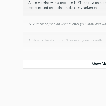
and check out audio 
A:
I'm working with a producer in ATL and LA on a pr
recording and producing tracks at my university.
verified reviews of 
Q:
Is there anyone on SoundBetter you know and wo
A:
New to the site, so don't know anyone currently.
Q:
Analog or digital and why?
A:
Both, it depends on the artist song and style.
Q:
What's your 'promise' to your clients?
A:
We'll make something that's unforgettable.