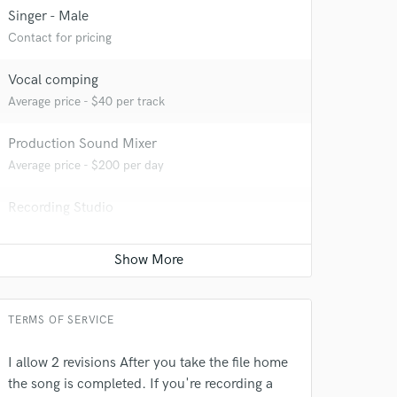
Singer - Male
Contact for pricing
 at your
Vocal comping
Average price - $40 per track
Production Sound Mixer
Average price - $200 per day
Recording Studio
Average price - $200 per day
Post Mixing
Average price - $75 per minute
 do not
TERMS OF SERVICE
Amazing Music
I allow 2 revisions After you take the file home
rsement
the song is completed. If you're recording a
work on your project