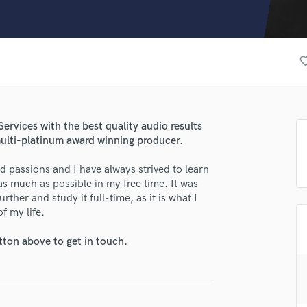
Clarinet
Classical Guitar
Composer Orchestral
D
favorite_
Dialogue Editing
Dobro
Dolby Atmos & Immersive Audio
E
ervices with the best quality audio results
Editing
multi-platinum award winning producer.
Electric Guitar
 passions and I have always strived to learn
F
s much as possible in my free time. It was
Fiddle
rther and study it full-time, as it is what I
Film Composers
 of my life.
Flutes
French Horn
tton above to get in touch.
Full Instrumental Productions
G
Game Audio
Ghost Producers