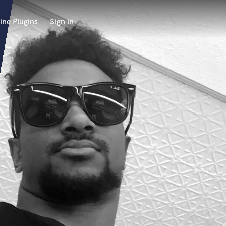
ine Plugins
Sign in