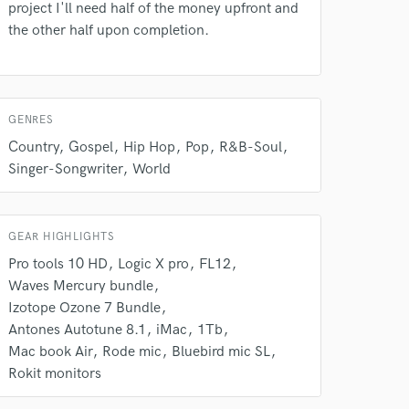
project I'll need half of the money upfront and
our secure platform.
the other half upon completion.
s only released when
k is complete.
GENRES
Country
Gospel
Hip Hop
Pop
R&B-Soul
Singer-Songwriter
World
GEAR HIGHLIGHTS
Pro tools 10 HD
Logic X pro
FL12
Waves Mercury bundle
Izotope Ozone 7 Bundle
Antones Autotune 8.1
iMac
1Tb
Mac book Air
Rode mic
Bluebird mic SL
Rokit monitors