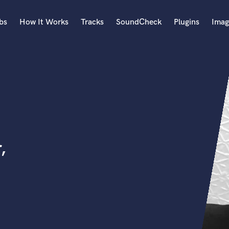
bs
How It Works
Tracks
SoundCheck
Plugins
Imag
A
Accordion
Acoustic Guitar
B
Bagpipe
Banjo
Bass Electric
,
Bass Fretless
Bassoon
Bass Upright
Beat Makers
ners
Boom Operator
C
Cello