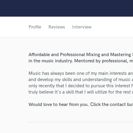
Profile
Reviews
Interview
Affordable and Professional Mixing and Mastering S
in the music industry. Mentored by professional, 
Music has always been one of my main interests and
and develop my skills and understanding of music a
only recently that I decided to pursue this interest fu
truly believe It's a skill that I will utilize for the rest
Would love to hear from you. Click the contact bu