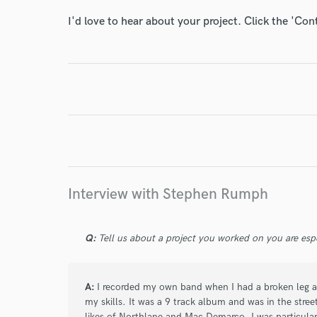
World-c
I'd love to hear about your project. Click the 'Con
Endor
Your Rati
Interview with Stephen Rumph
I conf
Q:
Tell us about a project you worked on you are esp
work for,
Browse Curate
A:
I recorded my own band when I had a broken leg an
Search by credits or '
my skills. It was a 9 track album and was in the stre
and check out audio 
likes of Northlane and Mac Demarco. I was particularl