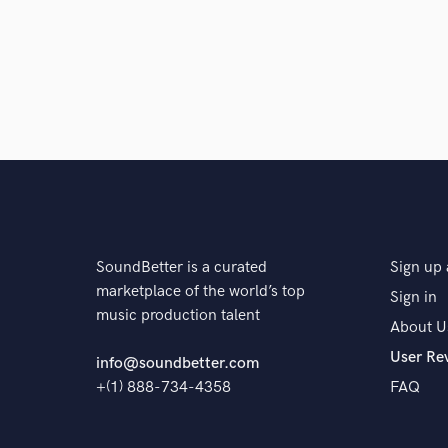
A:
Digital - In my apartment and because I travel a lot,
can get better or very close to an analogue sound if
Q:
What's your 'promise' to your clients?
A:
I will get it right or I will do it again for free
Q:
What do you like most about your job?
SoundBetter is a curated
Sign up 
marketplace of the world’s top
Sign in
A:
I get to work from home and balance my life
music production talent
About U
User Re
info@soundbetter.com
Q:
What questions do customers most commonly ask
+(1) 888-734-4358
FAQ
A:
What is the price? $100 per track. How long is th