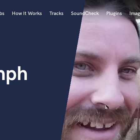
bs
How It Works
Tracks
SoundCheck
Plugins
Imag
A
Accordion
Acoustic Guitar
B
mph
Bagpipe
Banjo
Bass Electric
Bass Fretless
Bassoon
Bass Upright
Beat Makers
ners
Boom Operator
C
Cello