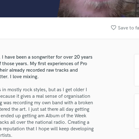
Clarinet
Classical Guitar
Composer Orchestral
D
favorite_border
Save to f
Dialogue Editing
Dobro
Dolby Atmos & Immersive Audio
E
. I have been a songwriter for over 20 years
Editing
 those years. My first experiences of Pro
Electric Guitar
heir already recorded raw tracks and
er. I love mixing.
F
Fiddle
in mostly rock styles, but as I get older I
Film Composers
ecause it gives a real sense of organisation
Flutes
ing was recording my own band with a broken
French Horn
red the art. I just sat there all day getting
Full Instrumental Productions
. I ended up getting am Album of the Week
G
racks all over the national radio. Creating a
Game Audio
 reputation that I hope will keep developing
rtists.
Ghost Producers