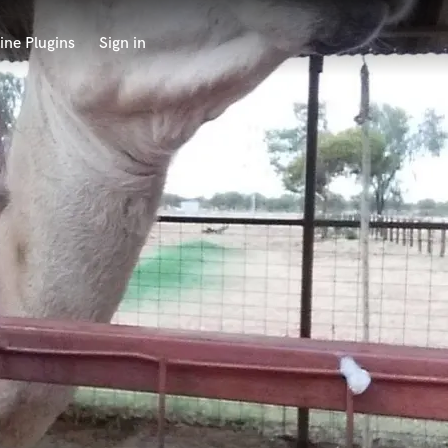
ine Plugins
Sign in