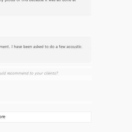
top pros.
handcrafted proposals and budgets
Payment i
Podcast Editing & Mastering
in a flash.
wor
Pop Rock Arranger
Post Editing
Post Mixing
Producers
Production Sound Mixer
tment. I have been asked to do a few acoustic
Programmed Drums
R
Rapper
Recording Studios
uld recommend to your clients?
Rehearsal Rooms
Remixing
Restoration
S
Saxophone
Session Conversion
Session Dj
Singer Female