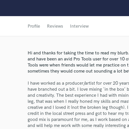
Profile
Reviews
Interview
Hi and thanks for taking the time to read my blurb
and have been an avid Pro Tools user for over 10 of
Tools were when friends would let me practice on t
sometimes they would come out sounding a lot bett
I have worked as a producer/artist for over 20 years 
have branched out a bit. I love mixing 'in the box' b
and creativity. The best experience I had with mix
leg, that was when I really honed my skills and maste
creative and I loved it (not the broken leg though)
credit in the local street press and got to hear my t
good mix is paramount for me, as I work based on a
and will help me work with some really interesting a