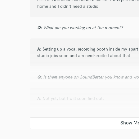
verified reviews of 
home and I didn't need a studio.
Q:
What are you working on at the moment?
A:
Setting up a vocal recording booth inside my apar
studio jobs soon and am nerd-excited about that
Q:
Is there anyone on SoundBetter you know and wo
A:
Not yet, but I will soon find out.
Q:
Analog or digital and why?