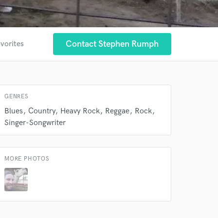
Contact Stephen Rumph
avorites
GENRES
Blues
Country
Heavy Rock
Reggae
Rock
Singer-Songwriter
MORE PHOTOS