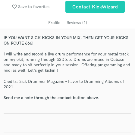
favorite_border
Save to favorites
Contact KickWizard
Profile
Reviews (1)
IF YOU WANT SICK KICKS IN YOUR MIX, THEN GET YOUR KICKS
ON ROUTE 666!
I will write and record a live drum performance for your metal track
on my ekit, running through SSD5.5. Drums are mixed in Cubase
and ready to sit perfectly in your session. Offering programming and
Get Free Proposals
midi as well. Let's get kickin'!
Contact pros directly with your project details
Credits: Sick Drummer Magazine – Favorite Drumming Albums of
and receive handcrafted proposals and budgets
2021
in a flash.
Send me a note through the contact button above.