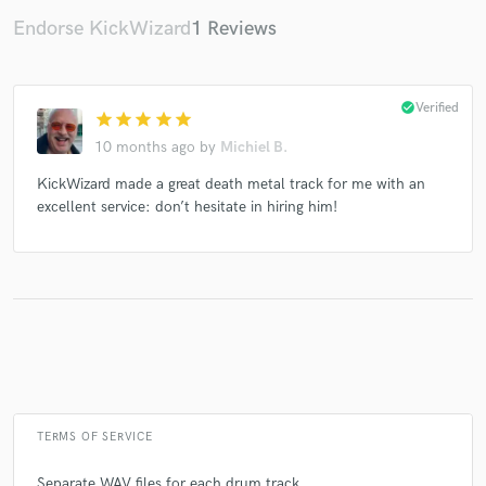
Endorse KickWizard
1 Reviews
Make Amazing Music
check_circle
Verified
star
star
star
star
star
Fund and work on your project through our
10 months ago
by
Michiel B.
secure platform. Payment is only released when
work is complete.
KickWizard made a great death metal track for me with an
excellent service: don’t hesitate in hiring him!
TERMS OF SERVICE
Separate WAV files for each drum track