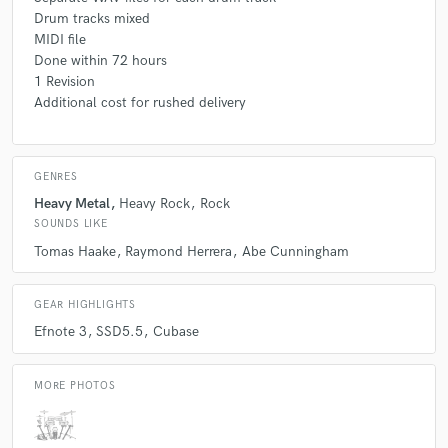
Drum tracks mixed
MIDI file
Done within 72 hours
1 Revision
Additional cost for rushed delivery
GENRES
Heavy Metal
Heavy Rock
Rock
SOUNDS LIKE
Tomas Haake
Raymond Herrera
Abe Cunningham
GEAR HIGHLIGHTS
Efnote 3
SSD5.5
Cubase
MORE PHOTOS