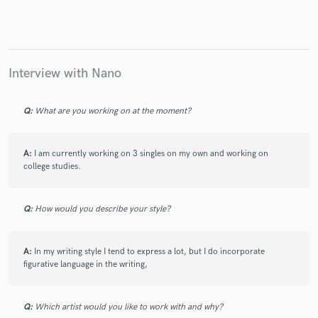
Interview with Nano
Q:
What are you working on at the moment?
A:
I am currently working on 3 singles on my own and working on
college studies.
Q:
How would you describe your style?
A:
In my writing style I tend to express a lot, but I do incorporate
figurative language in the writing,
Q:
Which artist would you like to work with and why?