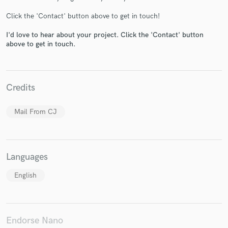
Click the 'Contact' button above to get in touch!
I'd love to hear about your project. Click the 'Contact' button
above to get in touch.
Make Amazing Music
Fund and work on your project through our
Credits
secure platform. Payment is only released when
work is complete.
Mail From CJ
Languages
English
Endorse Nano