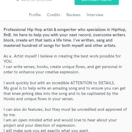
Search by credits or 'sounds like' and check out
audio samples and verified reviews of top pros.
Profile
Credits
Reviews
Interview
Professional Hip Hop artist & songwriter who specializes in HipHop,
RnB. Im here to help you with your next record, overcome writers
block, create art that lasts a life time. I've written, sang and
mastered hundred of songs for both myself and other artists.
As a. Artist myself I believe in creating the best work possible for
YOU.
I can write verses, hooks, create unique flows, and get personal in
order to enhance your creative expression.
Get Free Proposals
I work quickly but with an incredible ATTENTION to DETAILS.
Contact pros directly with your project details
My goal is to help write an amazing song and to ensure you can get
and receive handcrafted proposals and budgets
that knee jerking idea into the song and to be captivated by the
in a flash.
Hooks and unique flows in your verses.
I can also do features, but they must be uncredited and approved of
by me.
I am an open minded artist and would love to hear about your
project and your direction of expression.
I will make sure you get exactly what you want.