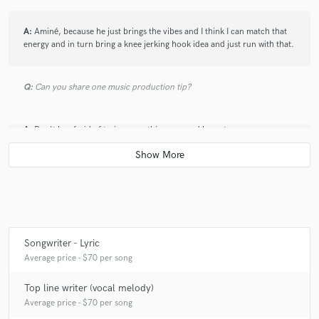
A:
Aminé, because he just brings the vibes and I think I can match that
energy and in turn bring a knee jerking hook idea and just run with that.
Q:
Can you share one music production tip?
A:
Don't be afraid of trying something new and learn to express
sometimes, just so you can have a sense of relatability.
Q:
What type of music do you usually work on?
A:
I usually do Hip hop, recently I have been getting into R & B.
Songwriter - Lyric
Average price - $70 per song
Q:
What's your strongest skill?
Top line writer (vocal melody)
Average price - $70 per song
A:
Flows and verses