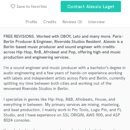
favorite_border
Save to favorites
Contact Alessio Laget
Search by credits or 'sounds like' and check out
audio samples and verified reviews of top pros.
Profile
Credits
Reviews (3)
Interview
FREE REVISIONS. Worked with OBOY, Leto and many more. Paris–
Berlin Producer & Engineer, Riverside Studios Resident. Alessio is a
Berlin-based music producer and sound engineer with credits
across Hip-Hop, RnB, Afrobeat and Pop, offering high-end music
production and engineering services.
I’m a sound engineer and music producer with a bachelor’s degree in
audio engineering and a few years of hands-on experience working
with labels and independent artists across Paris and Berlin, currently
Get Free Proposals
splitting my time between both cities and working out of the
renowned Riverside Studios in Berlin.
Contact pros directly with your project details
and receive handcrafted proposals and budgets
I specialize in genres like Hip-Hop, R&B, Afrobeats, House, and
in a flash.
everything in between. My primary services are mixing, mastering,
and beat production. I mainly work in Pro Tools, Logic Pro, and FL
Studio, and I have experience on SSL ORIGIN, AWS 900, and ASP
8024 consoles.