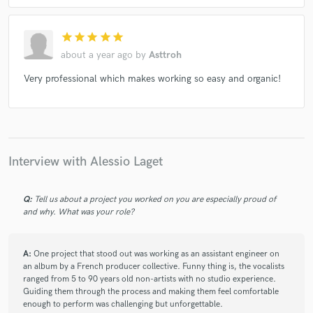
star
star
star
star
star
about a year ago
by
Asttroh
Very professional which makes working so easy and organic!
Interview with Alessio Laget
Q:
Tell us about a project you worked on you are especially proud of
and why. What was your role?
A:
One project that stood out was working as an assistant engineer on
an album by a French producer collective. Funny thing is, the vocalists
ranged from 5 to 90 years old non-artists with no studio experience.
Guiding them through the process and making them feel comfortable
enough to perform was challenging but unforgettable.