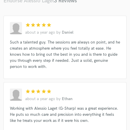
Endorse Alessio Laget
3 Reviews
star
star
star
star
star
about a year ago
by
Daniel
Such a talented guy. The sessions are always on point, and he
creates an atmosphere where you feel totally at ease. He
knows how to bring out the best in you and is there to guide
you through every step if needed. Just a solid, genuine
person to work with.
star
star
star
star
star
about a year ago
by
Ethan
Working with Alessio Laget (G-Sharp) was a great experience.
He puts so much care and precision into everything it feels
like he treats your work as if it were his own.