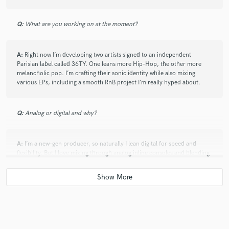
Q:
What are you working on at the moment?
A:
Right now I’m developing two artists signed to an independent
Parisian label called 36TY. One leans more Hip-Hop, the other more
melancholic pop. I’m crafting their sonic identity while also mixing
various EPs, including a smooth RnB project I’m really hyped about.
Q:
Analog or digital and why?
A:
I’m a new-gen producer, so naturally I lean digital for speed and
flexibility. But I love mixing through analog inline consoles and blending
the two worlds, the texture and depth it adds is next level.
Q:
What's your 'promise' to your clients?
A:
I promise to deliver a version of your song or idea that surprises you