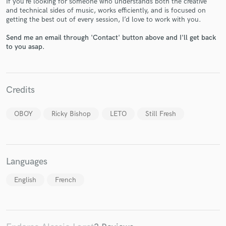
If you’re looking for someone who understands both the creative
and technical sides of music, works efficiently, and is focused on
getting the best out of every session, I’d love to work with you.
Send me an email through 'Contact' button above and I'll get back
to you asap.
Make Amazing Music
Credits
Fund and work on your project through our
secure platform. Payment is only released when
work is complete.
OBOY
Ricky Bishop
LETO
Still Fresh
Languages
English
French