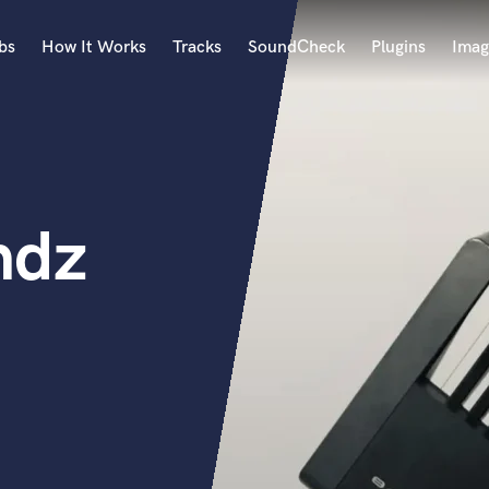
bs
How It Works
Tracks
SoundCheck
Plugins
Imag
A
Accordion
Acoustic Guitar
B
ndz
Bagpipe
Banjo
Bass Electric
Bass Fretless
Bassoon
Bass Upright
Beat Makers
ners
Boom Operator
C
Cello