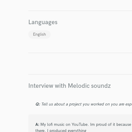
World-c
Languages
Endor
English
Your Rati
Interview with Melodic soundz
I conf
Q:
Tell us about a project you worked on you are esp
work for,
Browse Curate
Search by credits or '
A:
My lofi music on YouTube. Im proud of it because It
and check out audio 
there. I produced everything