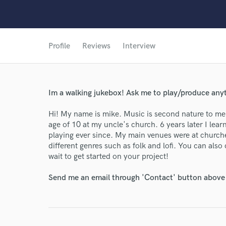
Profile
Reviews
Interview
Im a walking jukebox! Ask me to play/produce anyt
Hi! My name is mike. Music is second nature to me. 
age of 10 at my uncle's church. 6 years later I le
playing ever since. My main venues were at churche
different genres such as folk and lofi. You can als
wait to get started on your project!
Send me an email through 'Contact' button above a