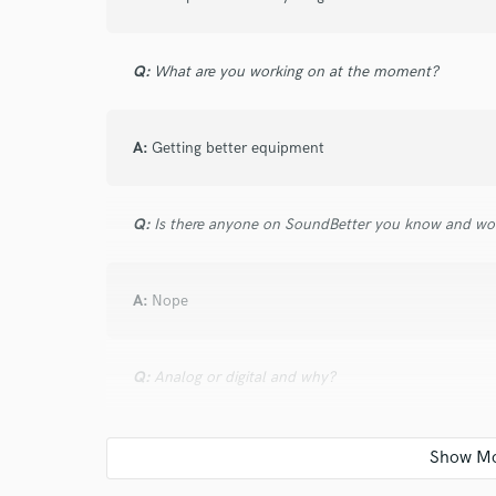
verified reviews of 
Q:
What are you working on at the moment?
A:
Getting better equipment
Q:
Is there anyone on SoundBetter you know and wo
A:
Nope
Q:
Analog or digital and why?
A:
Idk