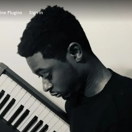
ine Plugins
Sign in