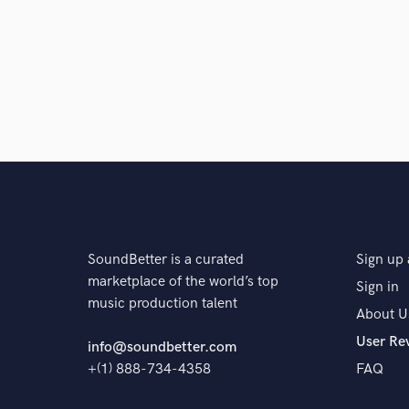
Q:
What's your 'promise' to your clients?
A:
I can pull out how you envisioned this project goin
Q:
What do you like most about your job?
A:
I love making music
SoundBetter is a curated
Sign up 
Q:
What questions do customers most commonly ask
marketplace of the world’s top
Sign in
music production talent
About U
User Re
A:
None
info@soundbetter.com
+(1) 888-734-4358
FAQ
Q:
What's the biggest misconception about what yo