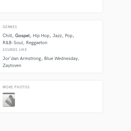
 at your
GENRES
Chill
Gospel
Hip Hop
Jazz
Pop
R&B-Soul
Reggaeton
SOUNDS LIKE
Jor'dan Armstrong
Blue Wednesday
Zaytoven
MORE PHOTOS
 do not
Amazing Music
rsement
work on your project
our secure platform.