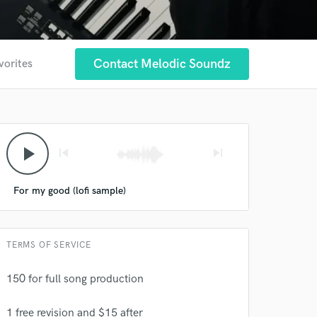
Contact Melodic Soundz
vorites
play_arrow
skip_previous
skip_next
For my good (lofi sample)
TERMS OF SERVICE
150 for full song production
1 free revision and $15 after