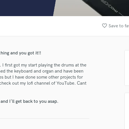
Clarinet
Classical Guitar
Composer Orchestral
D
favorite_border
Save to fa
Dialogue Editing
Dobro
Dolby Atmos & Immersive Audio
E
hing and you got it!!
Editing
Electric Guitar
I first got my start playing the drums at the
arned the keyboard and organ and have been
F
s but I have done some other projects for
Fiddle
o check out my lofi channel of YouTube. Cant
Film Composers
Flutes
French Horn
nd I'll get back to you asap.
Full Instrumental Productions
G
Game Audio
Ghost Producers