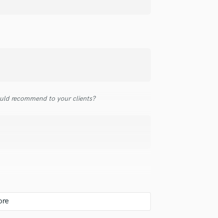
top pros.
handcrafted proposals and budgets
Payment i
Podcast Editing & Mastering
in a flash.
wor
Pop Rock Arranger
Post Editing
Post Mixing
Producers
Production Sound Mixer
Programmed Drums
R
uld recommend to your clients?
Rapper
Recording Studios
Rehearsal Rooms
Remixing
Restoration
S
Saxophone
Session Conversion
Session Dj
Singer Female