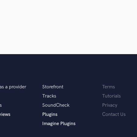
Singer Male
Songwriter Lyrics
Songwriter Music
Sound Design
g
String Arranger
String Section
Surround 5.1 Mixing
T
Time Alignment Quantizing
Timpani
Top Line Writer (Vocal Melody)
Track Minus Top Line
as a provider
Storefront
Terms
Trombone
 you? What's your answer?
Tracks
Tutorials
Trumpet
Tuba
s
SoundCheck
Privacy
U
views
Plugins
Contact Us
Ukulele
Imagine Plugins
V
Viola
u do?