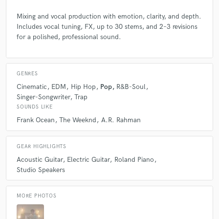
Mixing and vocal production with emotion, clarity, and depth.
Includes vocal tuning, FX, up to 30 stems, and 2–3 revisions
for a polished, professional sound.
GENRES
Cinematic
EDM
Hip Hop
Pop
R&B-Soul
Singer-Songwriter
Trap
SOUNDS LIKE
Frank Ocean
The Weeknd
A.R. Rahman
GEAR HIGHLIGHTS
Acoustic Guitar
Electric Guitar
Roland Piano
Studio Speakers
MORE PHOTOS