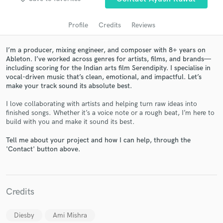
audio samples and verified reviews of top pros.
Profile
Credits
Reviews
I’m a producer, mixing engineer, and composer with 8+ years on
Ableton. I’ve worked across genres for artists, films, and brands—
including scoring for the Indian arts film Serendipity. I specialise in
vocal-driven music that’s clean, emotional, and impactful. Let’s
make your track sound its absolute best.
I love collaborating with artists and helping turn raw ideas into
finished songs. Whether it’s a voice note or a rough beat, I’m here to
Get Free Proposals
build with you and make it sound its best.
Contact pros directly with your project details
Tell me about your project and how I can help, through the
and receive handcrafted proposals and budgets
'Contact' button above.
in a flash.
Credits
Diesby
Ami Mishra