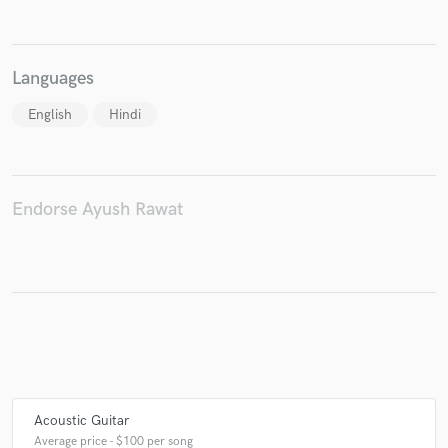
Languages
Make Amazing Music
English
Hindi
Fund and work on your project through our
secure platform. Payment is only released when
work is complete.
Endorse Ayush Rawat
Acoustic Guitar
Average price - $100 per song