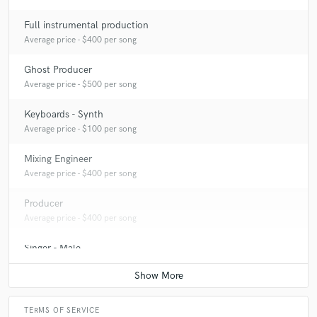
Full instrumental production
Average price - $400 per song
Ghost Producer
Average price - $500 per song
Keyboards - Synth
Average price - $100 per song
Mixing Engineer
Average price - $400 per song
Producer
Average price - $400 per song
Singer - Male
Average price - $400 per song
TERMS OF SERVICE