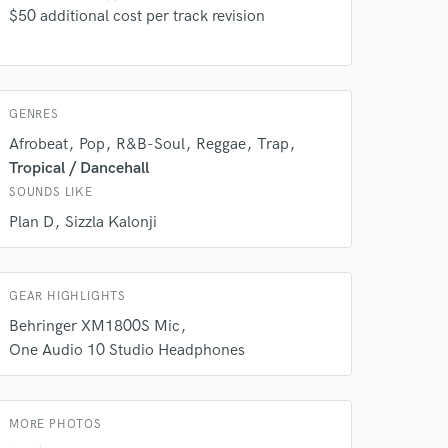
$50 additional cost per track revision
GENRES
Afrobeat
Pop
R&B-Soul
Reggae
Trap
Tropical / Dancehall
SOUNDS LIKE
 do not
Plan D
Sizzla Kalonji
Amazing Music
rsement
GEAR HIGHLIGHTS
work on your project
our secure platform.
Behringer XM1800S Mic
s only released when
One Audio 10 Studio Headphones
k is complete.
MORE PHOTOS