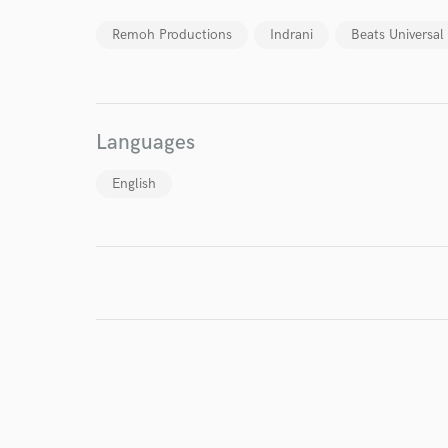
Your Rati
Remoh Productions
Indrani
Beats Universal
Languages
English
I conf
work for,
Browse Curate
Search by credits or '
and check out audio 
verified reviews of 