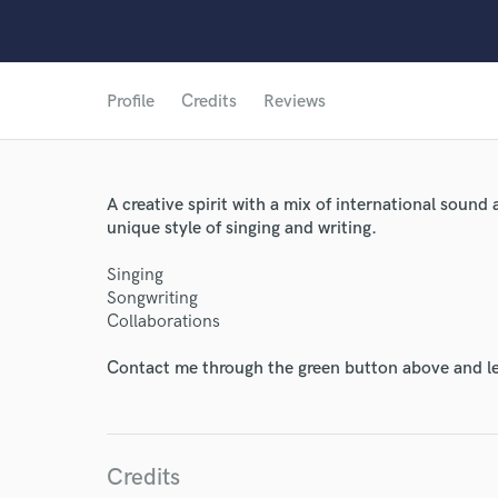
Profile
Credits
Reviews
A creative spirit with a mix of international sound 
unique style of singing and writing.
Singing
Songwriting
Collaborations
Contact me through the green button above and le
World-c
Credits
Endor