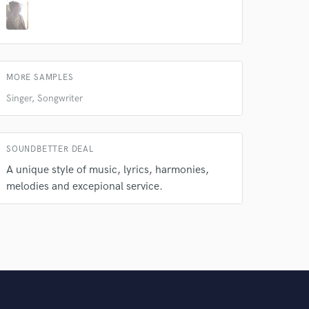
MORE SAMPLES
Singer, Songwriter
SOUNDBETTER DEAL
A unique style of music, lyrics, harmonies,
melodies and excepional service.