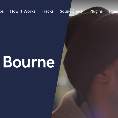
bs
How It Works
Tracks
SoundCheck
Plugins
Imag
A
Accordion
Acoustic Guitar
B
D Bourne
Bagpipe
Banjo
Bass Electric
Bass Fretless
Bassoon
Bass Upright
Beat Makers
ners
Boom Operator
C
Cello