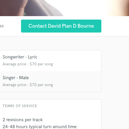
Contact David Plan D Bourne
es
Songwriter - Lyric
Average price - $70 per song
Singer - Male
Average price - $70 per song
 at your
TERMS OF SERVICE
2 revisions per track
24-48 hours typical turn around time