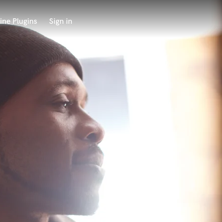
ine Plugins
Sign in