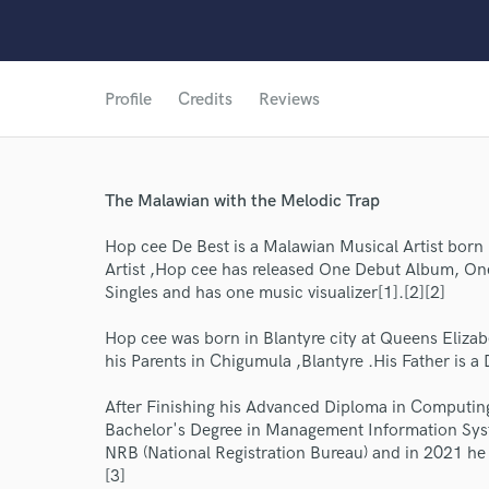
Profile
Credits
Reviews
The Malawian with the Melodic Trap
Hop cee De Best is a Malawian Musical Artist born
Artist ,Hop cee has released One Debut Album, One
Singles and has one music visualizer[1].[2][2]
Hop cee was born in Blantyre city at Queens Elizabe
his Parents in Chigumula ,Blantyre .His Father is a 
After Finishing his Advanced Diploma in Computi
World-c
Bachelor's Degree in Management Information Sy
NRB (National Registration Bureau) and in 2021 he t
[3]