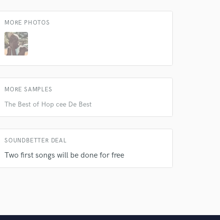
MORE PHOTOS
MORE SAMPLES
The Best of Hop cee De Best
SOUNDBETTER DEAL
Two first songs will be done for free