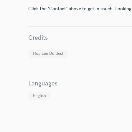
Endor
Click the 'Contact' above to get in touch. Looking
Your Rati
Credits
Hop cee De Best
I conf
work for,
Languages
Browse Curate
Search by credits or '
English
and check out audio 
verified reviews of 