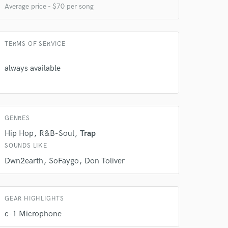
Average price - $70 per song
TERMS OF SERVICE
always available
GENRES
 do not
Hip Hop
R&B-Soul
Trap
Amazing Music
SOUNDS LIKE
rsement
Dwn2earth
SoFaygo
Don Toliver
work on your project
our secure platform.
s only released when
k is complete.
GEAR HIGHLIGHTS
c-1 Microphone