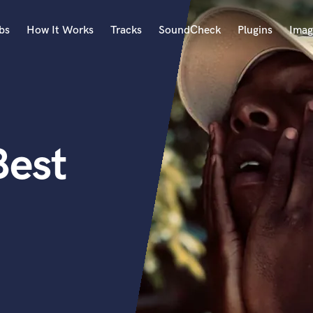
bs
How It Works
Tracks
SoundCheck
Plugins
Imag
A
Accordion
Acoustic Guitar
B
Best
Bagpipe
Banjo
Bass Electric
Bass Fretless
Bassoon
Bass Upright
Beat Makers
ners
Boom Operator
C
Cello