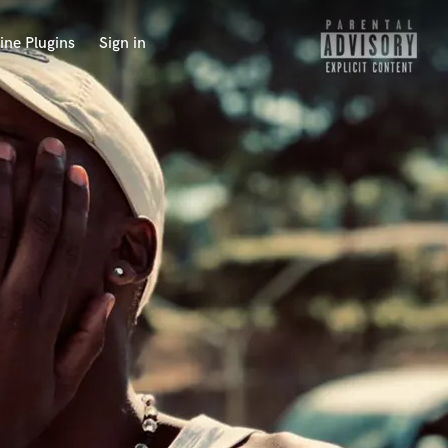
ine Plugins
Sign in