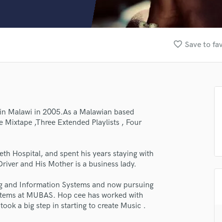
Clarinet
Classical Guitar
Composer Orchestral
D
favorite_border
Save to fa
Dialogue Editing
Dobro
Dolby Atmos & Immersive Audio
E
Editing
Electric Guitar
 in Malawi in 2005.As a Malawian based
 Mixtape ,Three Extended Playlists , Four
F
Fiddle
Film Composers
th Hospital, and spent his years staying with
Flutes
Driver and His Mother is a business lady.
French Horn
Full Instrumental Productions
ng and Information Systems and now pursuing
lass music and production talent
G
stems at MUBAS. Hop cee has worked with
Game Audio
ook a big step in starting to create Music .
fingertips
Ghost Producers