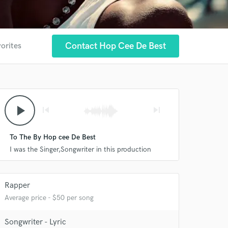
Contact Hop Cee De Best
vorites
play_arrow
skip_previous
skip_next
To The By Hop cee De Best
I was the Singer,Songwriter in this production
Rapper
 at your
Average price - $50 per song
Songwriter - Lyric