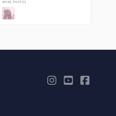
MORE PHOTOS