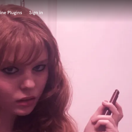
ine Plugins
Sign in