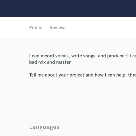
Profile
Reviews
I can record vocals, write songs, and produce :) I c
bad mix and master
Tell me about your project and how I can help, th
World-c
Endor
Your Rati
Languages