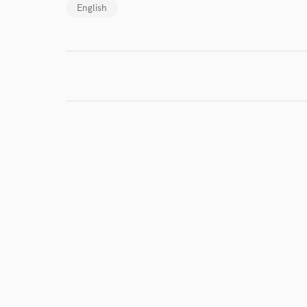
English
I conf
work for,
Browse Curate
Search by credits or '
and check out audio 
verified reviews of 