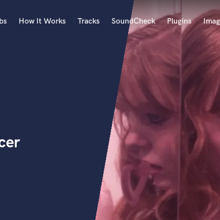
bs
How It Works
Tracks
SoundCheck
Plugins
Imag
A
Accordion
Acoustic Guitar
B
Bagpipe
Banjo
Bass Electric
cer
Bass Fretless
Bassoon
Bass Upright
Beat Makers
ners
Boom Operator
C
Cello