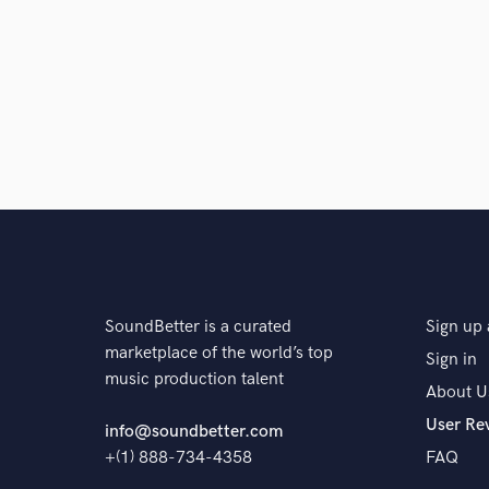
SoundBetter is a curated
Sign up 
marketplace of the world’s top
Sign in
music production talent
About U
User Re
info@soundbetter.com
+(1) 888-734-4358
FAQ