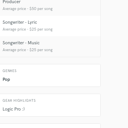
Producer
Average price - $50 per song
Songwriter - Lyric
Average price - $25 per song
 do not
Songwriter - Music
Amazing Music
Average price - $25 per song
rsement
work on your project
our secure platform.
s only released when
GENRES
k is complete.
Pop
GEAR HIGHLIGHTS
Logic Pro :)