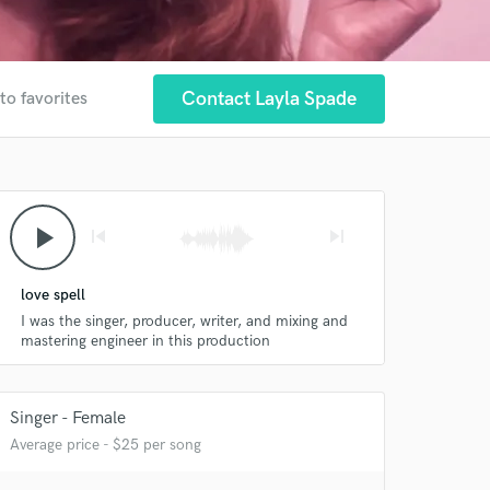
Contact Layla Spade
to favorites
play_arrow
skip_previous
skip_next
 at your
love spell
I was the singer, producer, writer, and mixing and
mastering engineer in this production
Singer - Female
Average price - $25 per song