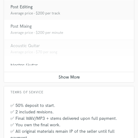
Post Editing
Average price - $200 per track
Post Mixing
Average price - $200 per minute
Acoustic Guitar
Average price - $70 per song
Electric Guitar
Average price - $70 per song
TERMS OF SERVICE
✅ 50% deposit to start.
✅ 2 included revisions.
✅ Final WAV/MP3 + stems delivered upon full payment.
✅ You own the final work.
✅ All original materials remain IP of the seller until full
payment.