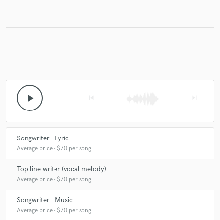
play_arrow
skip_previous
skip_next
Songwriter - Lyric
Average price - $70 per song
Top line writer (vocal melody)
Average price - $70 per song
Songwriter - Music
Average price - $70 per song