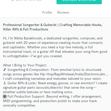
audio samples and verified reviews of top pros.
Profile
Reviews
Professional Songwriter & Guitarist | Crafting Memorable Hooks,
Killer Riffs & Full Productions
Hi, I'm Nikita Barakhovski, a dedicated songwriter, composer, and
guitarist with 20 years of experience creating music that connects
and captivates. Whether you need a top-line melody, a full
instrumental track, or a guitar riff that elevates your song from good
to unforgettable—I’ve got you covered.
Get Free Proposals
What I Bring to Your Project:
🎵 Songwriting & Composition: From emotive lyrics to structured
Contact pros directly with your project details
songs across genres like Hip-Hop/Rap/Afrobeat/Indie/Electronic/etc.,
and receive handcrafted proposals and budgets
I craft compelling narratives and melodies tailored to your vision.
in a flash.
🎸 Guitar Riffs & Licks: Need energy, groove, or raw emotion? I create
signature guitar parts (acoustic/electric) that serve the song—
whether subtle textures or face-melting solos.
🎛️ Full Production Support: Beyond writing, I offer arrangement,
MIDI programming, and production polish to make your track
sonically competitive.