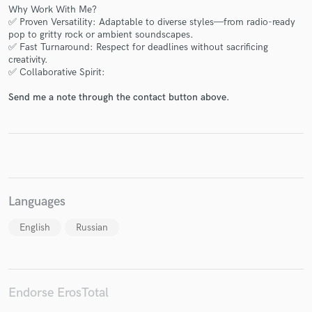
Why Work With Me?
✅ Proven Versatility: Adaptable to diverse styles—from radio-ready
pop to gritty rock or ambient soundscapes.
✅ Fast Turnaround: Respect for deadlines without sacrificing
creativity.
✅ Collaborative Spirit:
Make Amazing Music
Send me a note through the contact button above.
Fund and work on your project through our
secure platform. Payment is only released when
work is complete.
Languages
English
Russian
Endorse ErosTotal