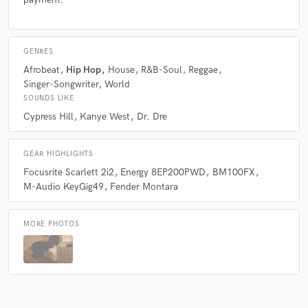
GENRES
Afrobeat
Hip Hop
House
R&B-Soul
Reggae
Singer-Songwriter
World
SOUNDS LIKE
Cypress Hill
Kanye West
Dr. Dre
GEAR HIGHLIGHTS
Focusrite Scarlett 2i2
Energy 8EP200PWD
BM100FX
M-Audio KeyGig49
Fender Montara
MORE PHOTOS