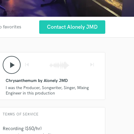
Contact Alonely JMD
o favorites
play_arrow
skip_previous
skip_next
Chrysanthemum by Alonely JMD
I was the Producer, Songwriter, Singer, Mixing
Engineer in this production
TERMS OF SERVICE
 at your
Recording ($50/hr)