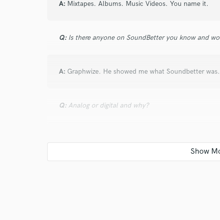
A:
Mixtapes. Albums. Music Videos. You name it.
Q:
Is there anyone on SoundBetter you know and wo
A:
Graphwize. He showed me what Soundbetter was.
Q:
Analog or digital and why?
A:
Digital. All in One Connivence.
Q:
What's your 'promise' to your clients?
A:
100% Satisfaction Guaranteed