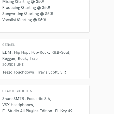
Mixing (Starting @ $50)
Producing (Starting @ $50)
Songwriting (Starting @ $50)
Vocalist (Starting @ $50)
GENRES
EDM
Hip Hop
Pop-Rock
R&B-Soul
Reggae
Rock
Trap
SOUNDS LIKE
 do not
Teezo Touchdown
Travis Scott
SiR
Amazing Music
rsement
GEAR HIGHLIGHTS
work on your project
our secure platform.
Shure SM7B
Focusrite 8i6
s only released when
VSX Headphones
k is complete.
FL Studio All Plugins Edition
FL Key 49