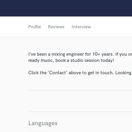
Profile
Reviews
Interview
I’ve been a mixing engineer for 10+ years. If you
ready music, book a studio session today!
Click the 'Contact' above to get in touch. Looking
Languages
World-c