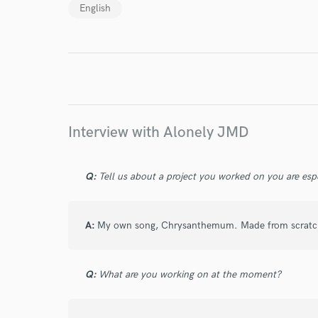
English
Endor
Your Rati
Interview with Alonely JMD
Q:
Tell us about a project you worked on you are esp
I conf
work for,
A:
My own song, Chrysanthemum. Made from scratch,
Browse Curate
Search by credits or '
and check out audio 
Q:
What are you working on at the moment?
verified reviews of 