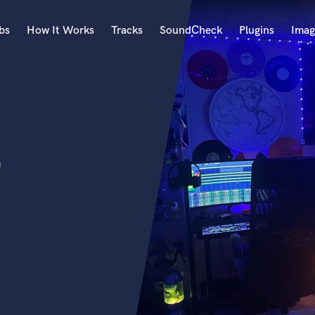
bs
How It Works
Tracks
SoundCheck
Plugins
Imag
A
Accordion
Acoustic Guitar
B
D
Bagpipe
Banjo
Bass Electric
Bass Fretless
Bassoon
Bass Upright
Beat Makers
ners
Boom Operator
C
Cello