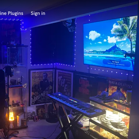
ine Plugins
Sign in