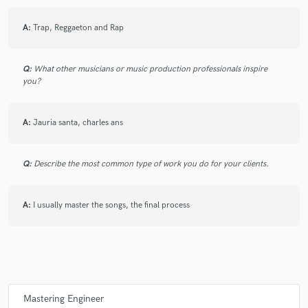
A:
Trap, Reggaeton and Rap
Q:
What other musicians or music production professionals inspire
you?
A:
Jauria santa, charles ans
Q:
Describe the most common type of work you do for your clients.
A:
I usually master the songs, the final process
Mastering Engineer