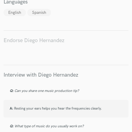
Languages
English
Spanish
Make Amazing Music
Fund and work on your project through our
Endorse Diego Hernandez
secure platform. Payment is only released when
work is complete.
Interview with Diego Hernandez
Q:
Can you share one music production tip?
A:
Resting your ears helps you hear the frequencies clearly.
Q:
What type of music do you usually work on?