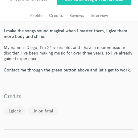
audio samples and verified reviews of top pros.
Profile
Credits
Reviews
Interview
I make the songs sound magical when I master them, I give them
more body and shine.
My name is Diego, I'm 21 years old, and I have a neuromuscular
disorder. I've been making music for over three years, so I've already
gained experience.
Contact me through the green button above and let's get to work.
Get Free Proposals
Contact pros directly with your project details
and receive handcrafted proposals and budgets
Credits
in a flash.
Lglock
Union fatal