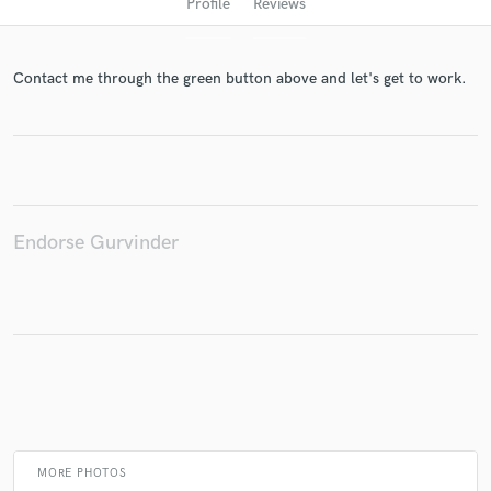
Profile
Reviews
Contact me through the green button above and let's get to work.
Get Free Proposals
Endorse Gurvinder
Contact pros directly with your project details
and receive handcrafted proposals and budgets
in a flash.
MORE PHOTOS