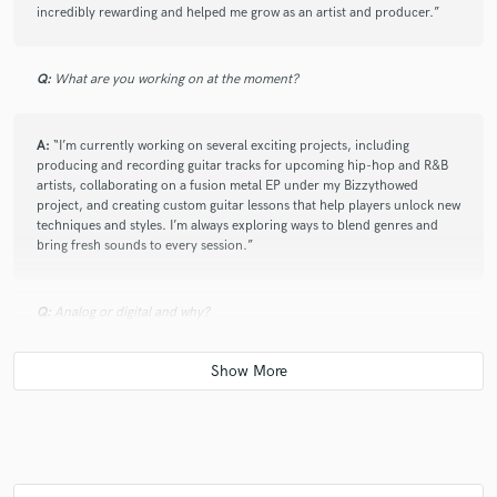
incredibly rewarding and helped me grow as an artist and producer.”
Q:
What are you working on at the moment?
A:
“I’m currently working on several exciting projects, including
producing and recording guitar tracks for upcoming hip-hop and R&B
artists, collaborating on a fusion metal EP under my Bizzythowed
project, and creating custom guitar lessons that help players unlock new
techniques and styles. I’m always exploring ways to blend genres and
bring fresh sounds to every session.”
Q:
Analog or digital and why?
A:
Analog vs. Digital really depends on the context and what you want:
Analog gives you warmth, natural imperfections, and that organic vibe
many musicians and producers love. It’s great for capturing raw
emotion and character, especially in guitars and vocals. The subtle
saturation and harmonic richness can’t always be perfectly replicated
digitally. Digital offers precision, flexibility, and convenience. Editing,