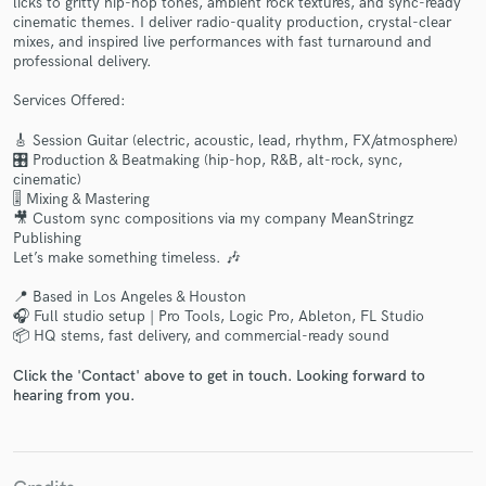
licks to gritty hip-hop tones, ambient rock textures, and sync-ready
cinematic themes. I deliver radio-quality production, crystal-clear
mixes, and inspired live performances with fast turnaround and
professional delivery.
Services Offered:
🎸 Session Guitar (electric, acoustic, lead, rhythm, FX/atmosphere)
Make Amazing Music
🎛️ Production & Beatmaking (hip-hop, R&B, alt-rock, sync,
cinematic)
Fund and work on your project through our
🎚️ Mixing & Mastering
secure platform. Payment is only released when
🎥 Custom sync compositions via my company MeanStringz
Publishing
work is complete.
Let’s make something timeless. 🎶
📍 Based in Los Angeles & Houston
🎧 Full studio setup | Pro Tools, Logic Pro, Ableton, FL Studio
📦 HQ stems, fast delivery, and commercial-ready sound
Click the 'Contact' above to get in touch. Looking forward to
hearing from you.