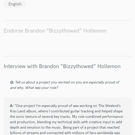
English
Endorse Brandon “Bizzythowed” Hollemon
Interview with Brandon “Bizzythowed” Hollemon
Q:
Tell us about a project you worked on you are especially proud of
and why. What was your role?
A:
“One project I’m especially proud of was working on The Weeknd’s
Kiss Land album, where I contributed guitar tracking and helped shape
the sonic texture of several key tracks. My role combined performance
and production, blending my technical skills with creative input to add
depth and emotion to the music. Being part of a project that reached
billions of streams and connected with millions of fans worldwide was