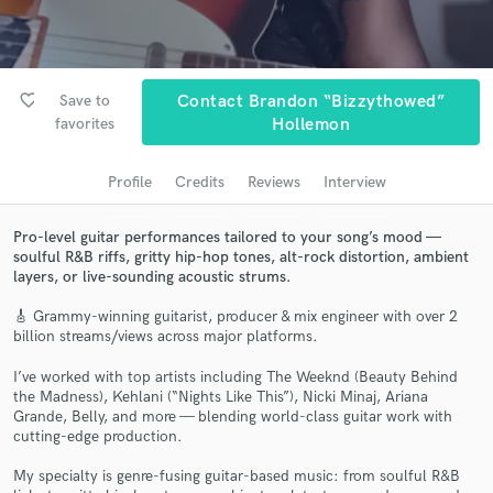
Search by credits or 'sounds like' and check out
audio samples and verified reviews of top pros.
favorite_border
Save to
Contact Brandon “Bizzythowed”
favorites
Hollemon
Profile
Credits
Reviews
Interview
Pro-level guitar performances tailored to your song’s mood —
soulful R&B riffs, gritty hip-hop tones, alt-rock distortion, ambient
layers, or live-sounding acoustic strums.
Get Free Proposals
🎸 Grammy-winning guitarist, producer & mix engineer with over 2
billion streams/views across major platforms.
Contact pros directly with your project details
and receive handcrafted proposals and budgets
I’ve worked with top artists including The Weeknd (Beauty Behind
in a flash.
the Madness), Kehlani (“Nights Like This”), Nicki Minaj, Ariana
Grande, Belly, and more — blending world-class guitar work with
cutting-edge production.
My specialty is genre-fusing guitar-based music: from soulful R&B