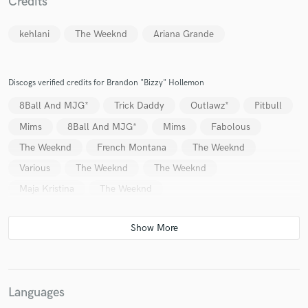
Credits
kehlani
The Weeknd
Ariana Grande
Discogs verified credits for Brandon "Bizzy" Hollemon
8Ball And MJG*
Trick Daddy
Outlawz*
Pitbull
Mims
8Ball And MJG*
Mims
Fabolous
The Weeknd
French Montana
The Weeknd
Various
The Weeknd
The Weeknd
Maja Kristina
The Weeknd
Languages