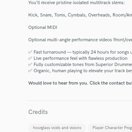
You’ll receive pristine isolated multitrack stems:
Kick, Snare, Toms, Cymbals, Overheads, Room/A
Optional MIDI
Optional multi-angle performance videos (front/ov
✅ Fast turnaround — typically 24 hours for songs 
I conf
✅ Live performance feel with flawless production
work for,
✅ Fully customizable tones from Superior Drumme
Browse Curate
✅ Organic, human playing to elevate your track 
Search by credits or '
Would love to hear from you. Click the contact bu
and check out audio 
verified reviews of 
Credits
hourglass voids and visions
Player Character Prog