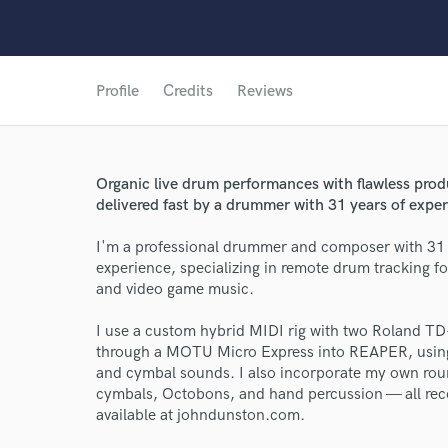
Profile
Credits
Reviews
Organic live drum performances with flawless prod
delivered fast by a drummer with 31 years of exper
I'm a professional drummer and composer with 31
experience, specializing in remote drum tracking fo
and video game music.
I use a custom hybrid MIDI rig with two Roland TD
World-c
through a MOTU Micro Express into REAPER, usin
and cymbal sounds. I also incorporate my own rou
cymbals, Octobons, and hand percussion — all re
Endor
available at johndunston.com.
Your Rati