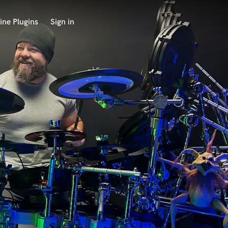
ine Plugins
Sign in