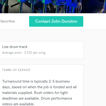
Contact John Dunston
 favorites
Live drum track
Average price - $125 per song
TERMS OF SERVICE
 at your
Turnaround time is typically 2-5 business
days, based on when the job is funded and all
materials supplied. Rush orders for tight
deadlines are available. Drum performance
videos are available.