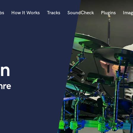
bs
How It Works
Tracks
SoundCheck
Plugins
Imag
A
Accordion
Acoustic Guitar
B
on
Bagpipe
Banjo
Bass Electric
nre
Bass Fretless
Bassoon
Bass Upright
Beat Makers
ners
Boom Operator
C
Cello