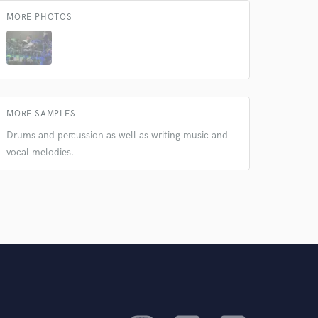
MORE PHOTOS
MORE SAMPLES
Drums and percussion as well as writing music and
vocal melodies.