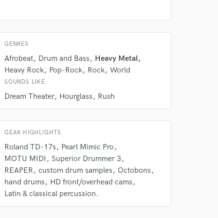
GENRES
Afrobeat
Drum and Bass
Heavy Metal
Heavy Rock
Pop-Rock
Rock
World
SOUNDS LIKE
 do not
Dream Theater
Hourglass
Rush
Amazing Music
rsement
GEAR HIGHLIGHTS
work on your project
our secure platform.
Roland TD-17s
Pearl Mimic Pro
s only released when
MOTU MIDI
Superior Drummer 3
k is complete.
REAPER
custom drum samples
Octobons
hand drums
HD front/overhead cams
Latin & classical percussion.