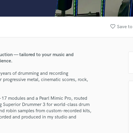
Clarinet
Classical Guitar
Composer Orchestral
D
favorite_border
Save to
Dialogue Editing
Dobro
Dolby Atmos & Immersive Audio
E
uction — tailored to your music and
Editing
ience.
Electric Guitar
 years of drumming and recording
F
r progressive metal, cinematic scores, rock,
Fiddle
Film Composers
Flutes
-17 modules and a Pearl Mimic Pro, routed
lass music and production talent
French Horn
g Superior Drummer 3 for world-class drum
Full Instrumental Productions
nd robin samples from custom-recorded kits,
fingertips
G
corded and produced in my studio and
se John Dunston
Game Audio
Ghost Producers
ng: