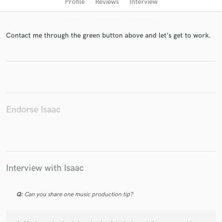
Profile
Reviews
Interview
Contact me through the green button above and let's get to work.
Endorse Isaac
Get Free Proposals
Contact pros directly with your project details
and receive handcrafted proposals and budgets
in a flash.
Interview with Isaac
Q:
Can you share one music production tip?