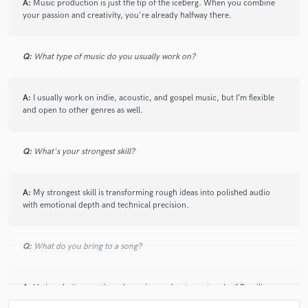
A:
Music production is just the tip of the iceberg. When you combine
your passion and creativity, you're already halfway there.
Q:
What type of music do you usually work on?
Make Amazing Music
Fund and work on your project through our
secure platform. Payment is only released when
A:
I usually work on indie, acoustic, and gospel music, but I’m flexible
work is complete.
and open to other genres as well.
Q:
What's your strongest skill?
A:
My strongest skill is transforming rough ideas into polished audio
with emotional depth and technical precision.
Q:
What do you bring to a song?
A:
I bring clarity, emotion, dynamics, and a strong touch of Brazilian
identity. I aim to enhance the original feel of the song, making it richer