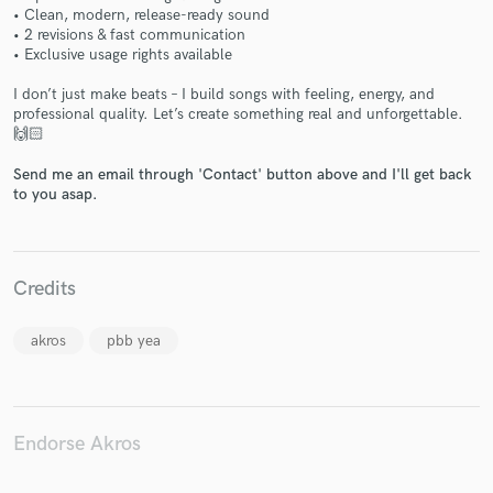
• Clean, modern, release-ready sound
• 2 revisions & fast communication
• Exclusive usage rights available
I don’t just make beats – I build songs with feeling, energy, and
professional quality. Let’s create something real and unforgettable.
Make Amazing Music
🙌🏻
Fund and work on your project through our
Send me an email through 'Contact' button above and I'll get back
secure platform. Payment is only released when
to you asap.
work is complete.
Credits
akros
pbb yea
Endorse Akros