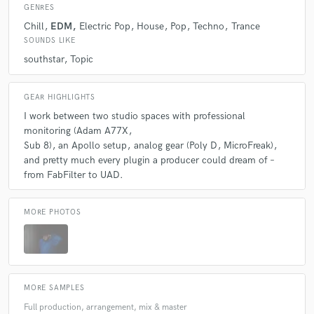
GENRES
Chill
EDM
Electric Pop
House
Pop
Techno
Trance
SOUNDS LIKE
southstar
Topic
GEAR HIGHLIGHTS
I work between two studio spaces with professional
monitoring (Adam A77X
Sub 8)
an Apollo setup
analog gear (Poly D
MicroFreak)
and pretty much every plugin a producer could dream of –
from FabFilter to UAD.
MORE PHOTOS
MORE SAMPLES
Full production, arrangement, mix & master