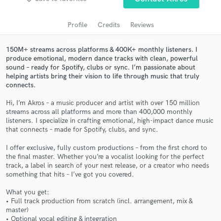
audio samples and verified reviews of top pros.
Profile
Credits
Reviews
150M+ streams across platforms & 400K+ monthly listeners. I
produce emotional, modern dance tracks with clean, powerful
sound – ready for Spotify, clubs or sync. I’m passionate about
helping artists bring their vision to life through music that truly
connects.
Hi, I’m Akros – a music producer and artist with over 150 million
streams across all platforms and more than 400,000 monthly
Get Free Proposals
listeners. I specialize in crafting emotional, high-impact dance music
that connects – made for Spotify, clubs, and sync.
Contact pros directly with your project details
and receive handcrafted proposals and budgets
I offer exclusive, fully custom productions – from the first chord to
the final master. Whether you’re a vocalist looking for the perfect
in a flash.
track, a label in search of your next release, or a creator who needs
something that hits – I’ve got you covered.
What you get:
• Full track production from scratch (incl. arrangement, mix &
master)
• Optional vocal editing & integration