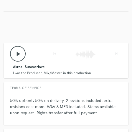
play_arrow
skip_previous
skip_next
Akros - Summerlove
I was the Producer, Mix/Master in this production
TERMS OF SERVICE
50% upfront, 50% on delivery. 2 revisions included, extra
revisions cost more. WAV & MP3 included. Stems available
upon request. Rights transfer after full payment.