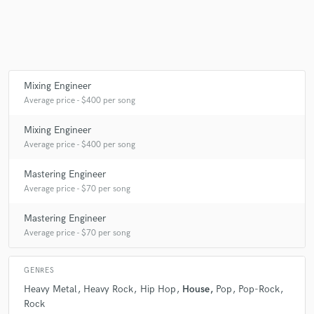
Make Amazing Music
Fund and work on your project through our
Mixing Engineer
secure platform. Payment is only released when
Average price - $400 per song
work is complete.
Mixing Engineer
Average price - $400 per song
Mastering Engineer
Average price - $70 per song
Mastering Engineer
Average price - $70 per song
GENRES
Heavy Metal
Heavy Rock
Hip Hop
House
Pop
Pop-Rock
Rock