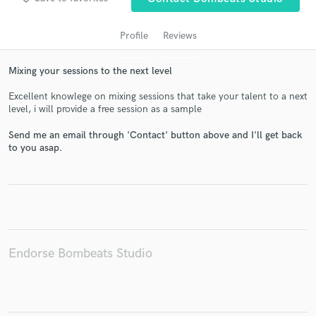
Profile
Reviews
Mixing your sessions to the next level
Excellent knowlege on mixing sessions that take your talent to a next
level, i will provide a free session as a sample
Send me an email through 'Contact' button above and I'll get back
to you asap.
Get Free Proposals
Contact pros directly with your project details
and receive handcrafted proposals and budgets
in a flash.
Endorse Bombeats Studio