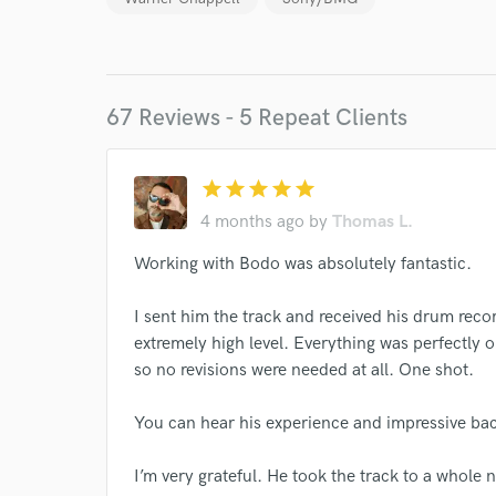
Endor
Your Rati
67 Reviews - 5 Repeat Clients
star
star
star
star
star
4 months ago
by
Thomas L.
Working with Bodo was absolutely fantastic.
I conf
work for,
Browse Curate
I sent him the track and received his drum reco
extremely high level. Everything was perfectly o
Search by credits or '
so no revisions were needed at all. One shot.
and check out audio 
verified reviews of 
You can hear his experience and impressive bac
I’m very grateful. He took the track to a whole n