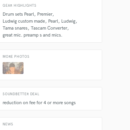
GEAR HIGHLIGHTS
Drum sets Pearl
Premier
Ludwig custom made
Pearl
Ludwig
Tama snares
Tascam Converter
great mic. preamp s and mics.
MORE PHOTOS
 do not
Amazing Music
rsement
work on your project
SOUNDBETTER DEAL
our secure platform.
reduction on fee for 4 or more songs
s only released when
k is complete.
NEWS