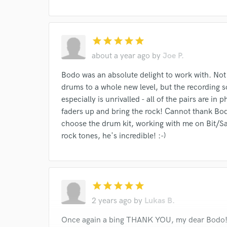
star
star
star
star
star
about a year ago
by
Joe P.
Bodo was an absolute delight to work with. Not
drums to a whole new level, but the recording 
especially is unrivalled - all of the pairs are i
faders up and bring the rock! Cannot thank Bodo
choose the drum kit, working with me on Bit/Sam
rock tones, he's incredible! :-)
star
star
star
star
star
2 years ago
by
Lukas B.
Once again a bing THANK YOU, my dear Bodo! I