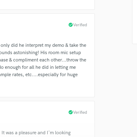
Singer Male
Songwriter Lyrics
Songwriter Music
Sound Design
check_circle
Verified
String Arranger
String Section
 only did he interpret my demo & take the
Surround 5.1 Mixing
sounds astonishing! His room mic setup
T
n phase & compliment each other...throw the
Time Alignment Quantizing
 enough for all he did in letting me
Timpani
ple rates, etc....especially for huge
Top Line Writer (Vocal Melody)
Track Minus Top Line
Trombone
Trumpet
Tuba
check_circle
Verified
U
Ukulele
V
t was a pleasure and I'm looking
Viola