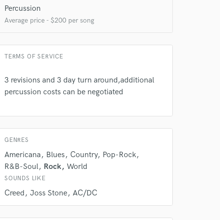
Percussion
Average price - $200 per song
TERMS OF SERVICE
3 revisions and 3 day turn around,additional
percussion costs can be negotiated
GENRES
Americana
Blues
Country
Pop-Rock
R&B-Soul
Rock
World
SOUNDS LIKE
 at your
Creed
Joss Stone
AC/DC