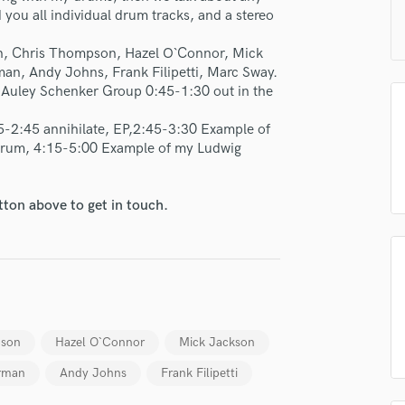
H
you all individual drum tracks, and a stereo
Harmonica
on, Chris Thompson, Hazel O`Connor, Mick
Harp
an, Andy Johns, Frank Filipetti, Marc Sway.
Horns
McAuley Schenker Group 0:45-1:30 out in the
K
Keyboards Synths
-2:45 annihilate, EP,2:45-3:30 Example of
L
drum, 4:15-5:00 Example of my Ludwig
Live Drum Tracks
Live Sound
tton above to get in touch.
M
Mandolin
Mastering Engineers
Mixing Engineers
O
Oboe
P
pson
Hazel O`Connor
Mick Jackson
lass music and production talent
Pedal Steel
rman
Andy Johns
Frank Filipetti
Percussion
fingertips
Piano