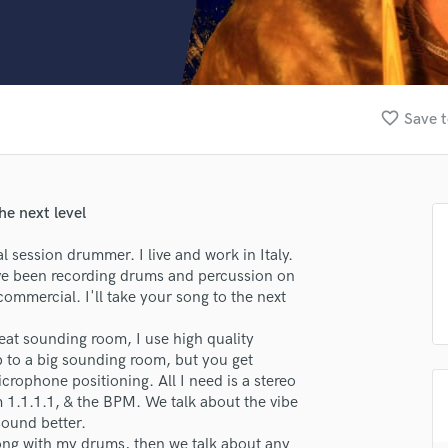
Clarinet
Classical Guitar
Composer Orchestral
D
Dialogue Editing
favorite_border
Save t
Dobro
Dolby Atmos & Immersive Audio
E
Editing
he next level
Electric Guitar
F
 session drummer. I live and work in Italy.
Fiddle
ave been recording drums and percussion on
Film Composers
ommercial. I'll take your song to the next
Flutes
eat sounding room, I use high quality
French Horn
 to a big sounding room, but you get
Full Instrumental Productions
rophone positioning. All I need is a stereo
G
 1.1.1.1, & the BPM. We talk about the vibe
Game Audio
sound better.
Ghost Producers
song with my drums, then we talk about any