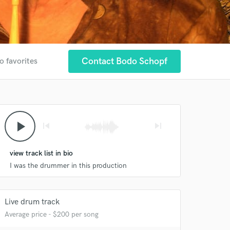
Contact Bodo Schopf
o favorites
play_arrow
skip_previous
skip_next
view track list in bio
I was the drummer in this production
Live drum track
Average price - $200 per song