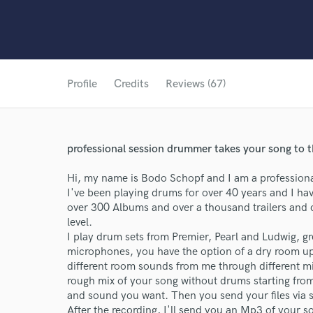
Profile
Credits
Reviews (67)
professional session drummer takes your song to t
Hi, my name is Bodo Schopf and I am a professional
I've been playing drums for over 40 years and I h
over 300 Albums and over a thousand trailers and c
level.
I play drum sets from Premier, Pearl and Ludwig, gr
microphones, you have the option of a dry room up
different room sounds from me through different mic
rough mix of your song without drums starting from
and sound you want. Then you send your files via 
After the recording, I'll send you an Mp3 of your 