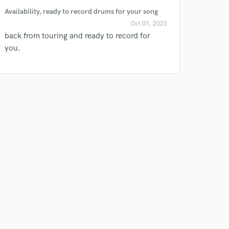
Availability, ready to record drums for your song
Oct 01, 2023
back from touring and ready to record for
you.