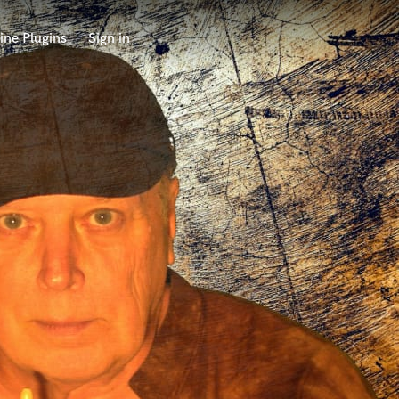
ine Plugins
Sign in