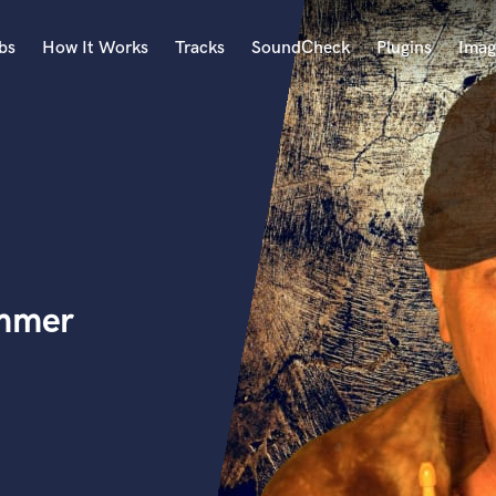
bs
How It Works
Tracks
SoundCheck
Plugins
Imag
A
Accordion
Acoustic Guitar
B
Bagpipe
Banjo
Bass Electric
ummer
Bass Fretless
Bassoon
Bass Upright
Beat Makers
ners
Boom Operator
C
Cello