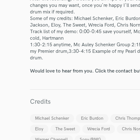
changes you may want, once you're happy I'll send 
drum mix if required.
Some of my credits: Michael Schenker, Eric Burd
Jackson, Eloy, The Sweet, Wrecia Ford, Chris Norm
Track list of my demo: 0:00-0:45 save yourself, 
cold, Hartmann
1:30-2:15 anytime, Mc Auley Schenker Group 2:15
my Premier drum,3:30-4:15 Example of my Pearl 
drum.
Would love to hear from you. Click the contact bu
Credits
Michael Schenker
Eric Burdon
Chris Thom
World-c
Eloy
The Sweet
Wrecia Ford
Chris No
Warner Chappell
Sony/BMG