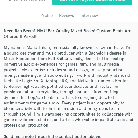
audio samples and verified reviews of top pros.
Profile
Reviews
Interview
Need Rap Beats? HMU For Quality Mixed Beats! Custom Beats Are
Offered If Asked!
My name is Mario Tahan, professionally known as TayhanBeatz. I’m
a sound designer and music producer with a Bachelor’s degree in
Music Production from Full Sail University, dedicated to creating
immersive audio experiences for games, film, and multimedia
projects. My expertise includes sound design, music production,
Get Free Proposals
mixing, mastering, and audio editing. I work with industry-standard
tools like Logic Pro X, iZotope RX, and Native Instruments Kontakt
Contact pros directly with your project details
to deliver high-quality, polished soundscapes and tracks. I’m
and receive handcrafted proposals and budgets
passionate about storytelling through sound — from crafting
dynamic hip hop/rap beats for artists to designing detailed
in a flash.
environments for game audio. Every project is an opportunity to
blend creativity with technical precision and bring ideas to life
through sound. I’m always seeking opportunities to collaborate with
game developers, studios, and artists who value impactful audio and
professional production.
Send me a note through the contact button above.