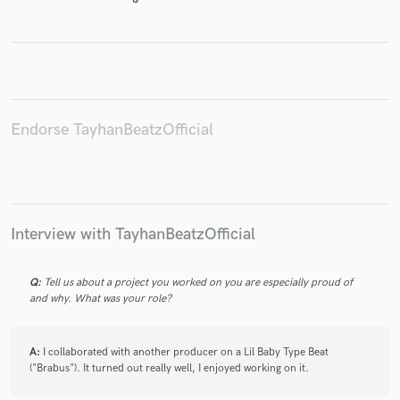
Make Amazing Music
Fund and work on your project through our
Endorse TayhanBeatzOfficial
secure platform. Payment is only released when
work is complete.
Interview with TayhanBeatzOfficial
Q:
Tell us about a project you worked on you are especially proud of
and why. What was your role?
A:
I collaborated with another producer on a Lil Baby Type Beat
("Brabus"). It turned out really well, I enjoyed working on it.