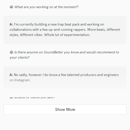
Q:
What are you working on at the moment?
A:
I’m currently building a new trap beat pack and working on
collaborations with a few up-and-coming rappers. More beats, different
styles, different vibes. Whole lot of experimentation.
Q:
Is there anyone on SoundBetter you know and would recommend to
your clients?
A:
No sadly, however I do know a few talented producers and engineers
on Instagram.
Q:
Analog or digital and why?
A:
Digital — it’s faster, flexible, and fits my workflow. But I still chase that
analog warmth in my mix.