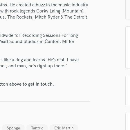
H
ths. He created a buzz in the music industry
m with rock legends Corky Laing (Mountain),
Harmonica
tus, The Rockets, Mitch Ryder & The Detroit
Harp
Horns
K
rldwide for Recording Sessions For long
Keyboards Synths
Pearl Sound Studios in Canton, MI for
L
Live Drum Tracks
like a dog and learns. He’s real. I have
Live Sound
et, and man, he’s right up there.”
M
Mandolin
Mastering Engineers
tton above to get in touch.
Mixing Engineers
O
Oboe
P
Pedal Steel
Percussion
Sponge
Tantric
Eric Martin
Piano