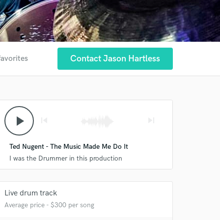
Contact Jason Hartless
favorites
play_arrow
skip_previous
skip_next
Ted Nugent - The Music Made Me Do It
I was the Drummer in this production
Live drum track
Average price - $300 per song