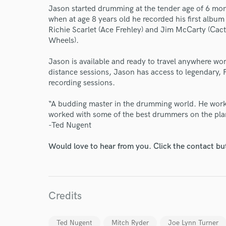
Jason started drumming at the tender age of 6 mon
when at age 8 years old he recorded his first albu
Richie Scarlet (Ace Frehley) and Jim McCarty (Cac
Wheels).
​Jason is available and ready to travel anywhere wo
distance sessions, Jason has access to legendary, 
recording sessions.
“A budding master in the drumming world. He works 
worked with some of the best drummers on the plan
-Ted Nugent
Would love to hear from you. Click the contact bu
Credits
Ted Nugent
Mitch Ryder
Joe Lynn Turner