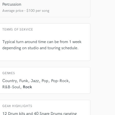
Percussion
Average price - $100 per song
TERMS OF SERVICE
Typical turn around time can be from 1 week
depending on studio and touring schedule.
GENRES
Country
Funk
Jazz
Pop
Pop-Rock
R&B-Soul
Rock
GEAR HIGHLIGHTS
12 Drum kits and 40 Snare Drums ranging