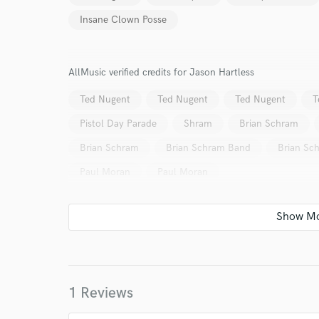
World-c
Insane Clown Posse
Endor
AllMusic verified credits for Jason Hartless
Your Rati
Ted Nugent
Ted Nugent
Ted Nugent
T
Pistol Day Parade
Shram
Brian Schram
Brian Schram
Brian Schram Band
Brian Sc
Paul Moran
Paul Moran
I conf
work for,
Browse Curate
Search by credits or '
1 Reviews
and check out audio 
verified reviews of 