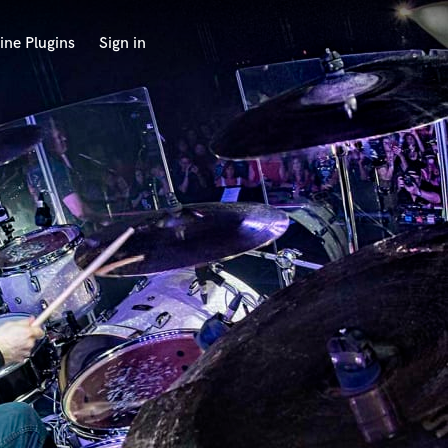
ine Plugins
Sign in