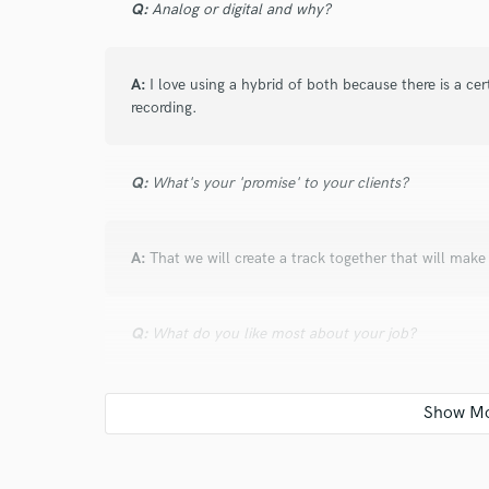
Q:
Analog or digital and why?
A:
I love using a hybrid of both because there is a c
recording.
Q:
What's your 'promise' to your clients?
A:
That we will create a track together that will make
Q:
What do you like most about your job?
A:
I love being a studio musician because everyday is 
part that fits the song perfect.