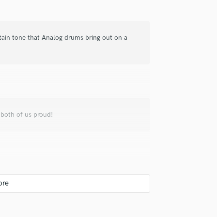
Violin
Vocal Comping
Vocal Tuning
ertain tone that Analog drums bring out on a
Y
You Tube Cover Recording
 both of us proud!
a different challenge to create a great drum