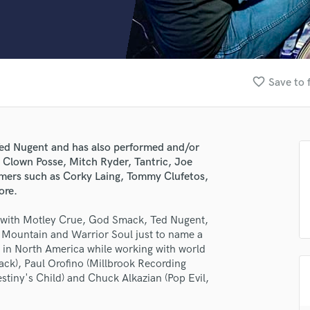
Clarinet
Classical Guitar
Composer Orchestral
D
Dialogue Editing
favorite_border
Save to 
Dobro
Dolby Atmos & Immersive Audio
E
Editing
Ted Nugent and has also performed and/or
Electric Guitar
e Clown Posse, Mitch Ryder, Tantric, Joe
F
mers such as Corky Laing, Tommy Clufetos,
Fiddle
ore.
Film Composers
t with Motley Crue, God Smack, Ted Nugent,
Flutes
Mountain and Warrior Soul just to name a
French Horn
s in North America while working with world
Full Instrumental Productions
ck), Paul Orofino (Millbrook Recording
G
tiny's Child) and Chuck Alkazian (Pop Evil,
Game Audio
Ghost Producers