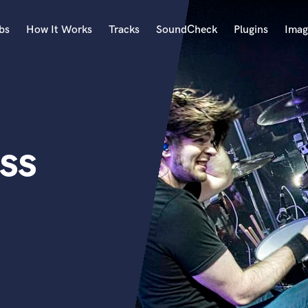
bs
How It Works
Tracks
SoundCheck
Plugins
Imag
A
Accordion
Acoustic Guitar
B
ss
Bagpipe
Banjo
Bass Electric
Bass Fretless
Bassoon
Bass Upright
Beat Makers
ners
Boom Operator
C
Cello