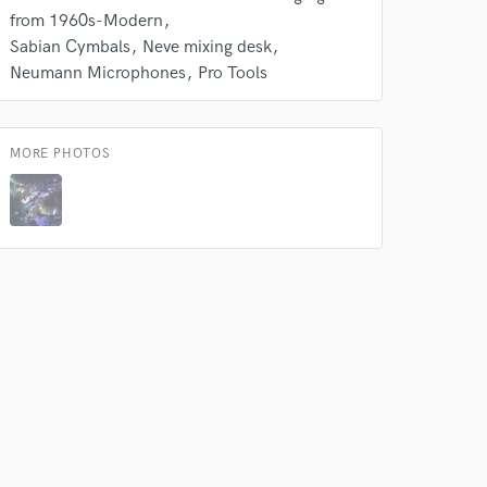
 at your
from 1960s-Modern
Sabian Cymbals
Neve mixing desk
Neumann Microphones
Pro Tools
MORE PHOTOS
 do not
Amazing Music
rsement
work on your project
our secure platform.
s only released when