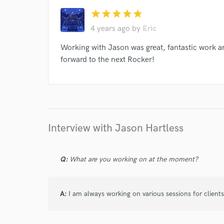
star
star
star
star
star
4 years ago
by
Eric
Working with Jason was great, fantastic work a
forward to the next Rocker!
Interview with Jason Hartless
Q:
What are you working on at the moment?
A:
I am always working on various sessions for clients