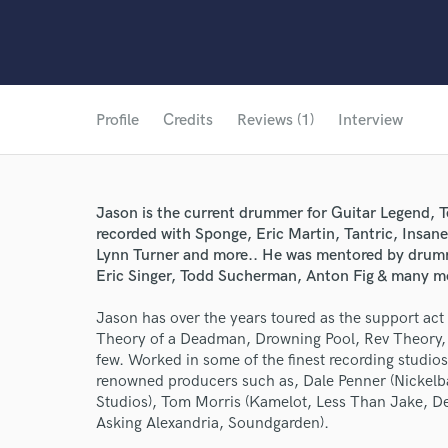
Profile
Credits
Reviews (1)
Interview
Jason is the current drummer for Guitar Legend, 
recorded with Sponge, Eric Martin, Tantric, Insan
Lynn Turner and more.. He was mentored by drum
Eric Singer, Todd Sucherman, Anton Fig & many m
Jason has over the years toured as the support ac
Theory of a Deadman, Drowning Pool, Rev Theory, 
few. Worked in some of the finest recording studio
renowned producers such as, Dale Penner (Nickelba
Studios), Tom Morris (Kamelot, Less Than Jake, Des
Asking Alexandria, Soundgarden).