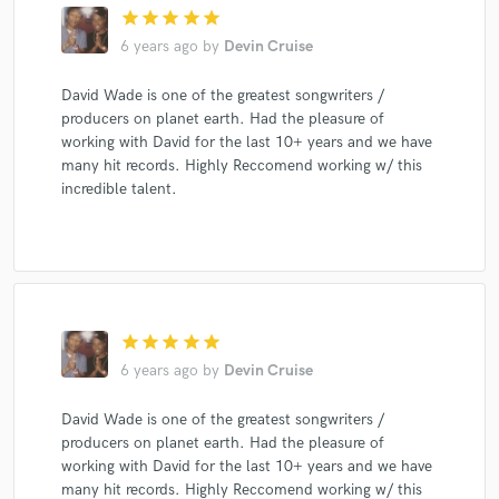
star
star
star
star
star
6 years ago
by
Devin Cruise
David Wade is one of the greatest songwriters /
producers on planet earth. Had the pleasure of
working with David for the last 10+ years and we have
many hit records. Highly Reccomend working w/ this
incredible talent.
star
star
star
star
star
6 years ago
by
Devin Cruise
David Wade is one of the greatest songwriters /
producers on planet earth. Had the pleasure of
working with David for the last 10+ years and we have
many hit records. Highly Reccomend working w/ this