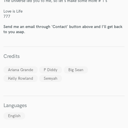
The universe led you to me, so let's make some more # 1's
Love is Life
777
Send me an email through 'Contact' button above and I'll get back
to you asap.
Make Amazing Music
Fund and work on your project through our
secure platform. Payment is only released when
Credits
work is complete.
Ariana Grande
P Diddy
Big Sean
Kelly Rowland
Sereyah
Languages
English