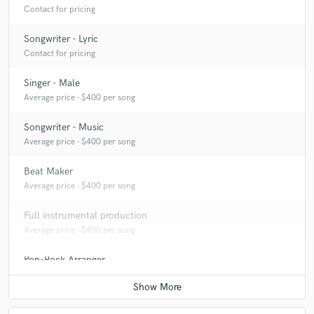
Contact for pricing
Songwriter - Lyric
Contact for pricing
Singer - Male
Average price - $400 per song
Songwriter - Music
Average price - $400 per song
Beat Maker
Average price - $400 per song
Full instrumental production
Average price - $400 per song
Pop-Rock Arranger
Average price - $400 per song