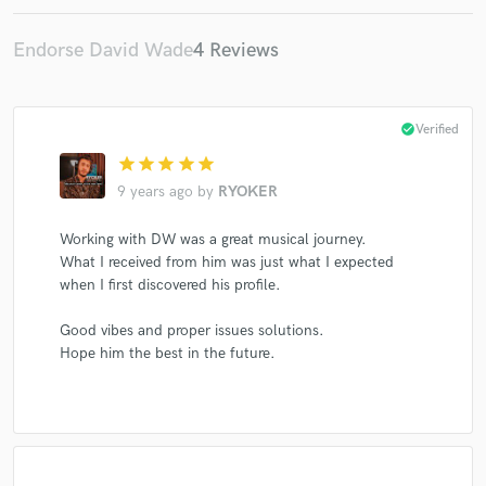
Endorse David Wade
4 Reviews
check_circle
Verified
star
star
star
star
star
9 years ago
by
RYOKER
Working with DW was a great musical journey.
What I received from him was just what I expected
when I first discovered his profile.
Good vibes and proper issues solutions.
Hope him the best in the future.