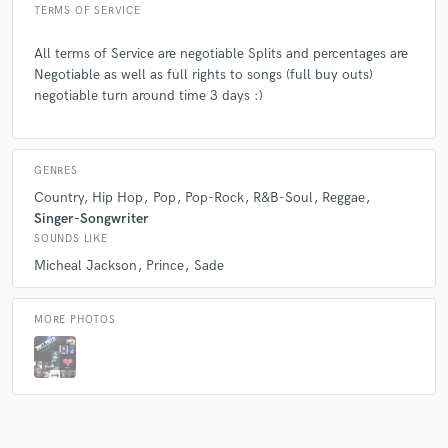
TERMS OF SERVICE
All terms of Service are negotiable Splits and percentages are
Negotiable as well as full rights to songs (full buy outs)
negotiable turn around time 3 days :)
GENRES
Country
Hip Hop
Pop
Pop-Rock
R&B-Soul
Reggae
Singer-Songwriter
SOUNDS LIKE
Micheal Jackson
Prince
Sade
MORE PHOTOS