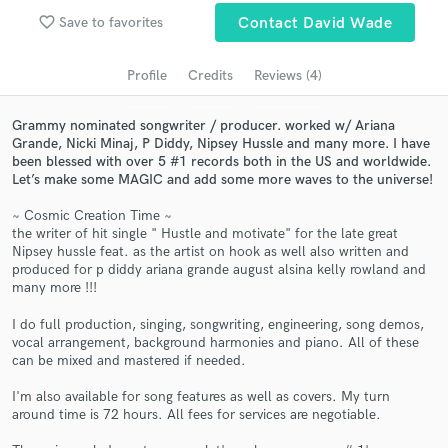
Search by credits or 'sounds like' and check out
favorite_border
Save to favorites
Contact David Wade
audio samples and verified reviews of top pros.
Profile
Credits
Reviews (4)
Grammy nominated songwriter / producer. worked w/ Ariana
Grande, Nicki Minaj, P Diddy, Nipsey Hussle and many more. I have
been blessed with over 5 #1 records both in the US and worldwide.
Let’s make some MAGIC and add some more waves to the universe!
~ Cosmic Creation Time ~
the writer of hit single " Hustle and motivate" for the late great
Nipsey hussle feat. as the artist on hook as well also written and
produced for p diddy ariana grande august alsina kelly rowland and
Get Free Proposals
many more !!!
Contact pros directly with your project details
I do full production, singing, songwriting, engineering, song demos,
and receive handcrafted proposals and budgets
vocal arrangement, background harmonies and piano. All of these
in a flash.
can be mixed and mastered if needed.
I'm also available for song features as well as covers. My turn
around time is 72 hours. All fees for services are negotiable.