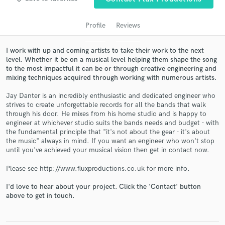
audio samples and verified reviews of top pros.
Profile
Reviews
I work with up and coming artists to take their work to the next
level. Whether it be on a musical level helping them shape the song
to the most impactful it can be or through creative engineering and
mixing techniques acquired through working with numerous artists.
Jay Danter is an incredibly enthusiastic and dedicated engineer who
strives to create unforgettable records for all the bands that walk
through his door. He mixes from his home studio and is happy to
Get Free Proposals
engineer at whichever studio suits the bands needs and budget - with
the fundamental principle that "it's not about the gear - it's about
Contact pros directly with your project details
the music" always in mind. If you want an engineer who won't stop
and receive handcrafted proposals and budgets
until you've achieved your musical vision then get in contact now.
in a flash.
Please see http://www.fluxproductions.co.uk for more info.
I'd love to hear about your project. Click the 'Contact' button
above to get in touch.