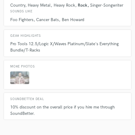
Country
Heavy Metal
Heavy Rock
Rock
Singer-Songwriter
SOUNDS LIKE
Foo Fighters
Cancer Bats
Ben Howard
GEAR HIGHLIGHTS
Pro Tools 12.5/Logic X/Waves Platinum/Slate's Everything
Bundle/T-Racks
MORE PHOTOS
SOUNDBETTER DEAL
10% discount on the overall price if you hire me through
SoundBetter.