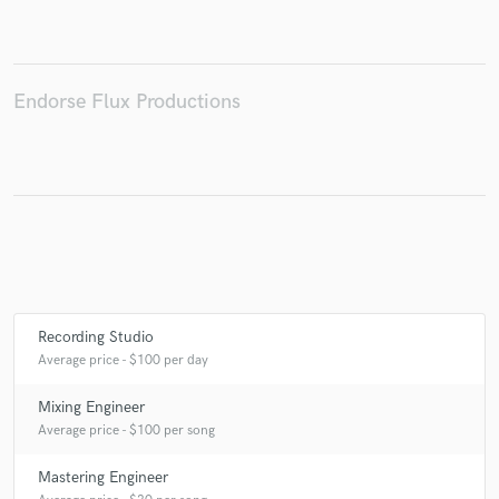
Endorse Flux Productions
Make Amazing Music
Fund and work on your project through our
secure platform. Payment is only released when
work is complete.
Recording Studio
Average price - $100 per day
Mixing Engineer
Average price - $100 per song
Mastering Engineer