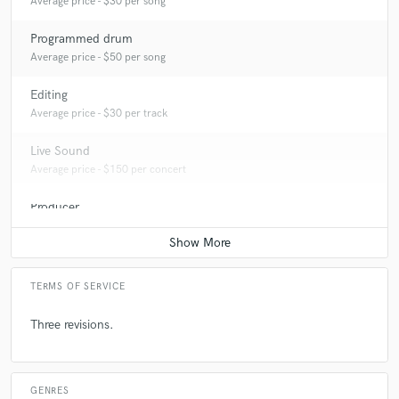
Average price - $30 per song
Programmed drum
Average price - $50 per song
Editing
Average price - $30 per track
Live Sound
Average price - $150 per concert
Producer
Contact for pricing
TERMS OF SERVICE
Three revisions.
GENRES