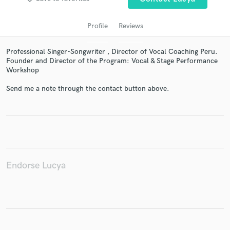
Profile
Reviews
Professional Singer-Songwriter , Director of Vocal Coaching Peru.
Founder and Director of the Program: Vocal & Stage Performance
Workshop
Send me a note through the contact button above.
Get Free Proposals
Contact pros directly with your project details
and receive handcrafted proposals and budgets
in a flash.
Endorse Lucya