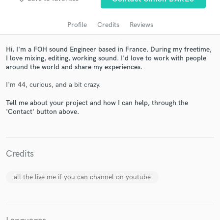
Profile
Credits
Reviews
Hi, I'm a FOH sound Engineer based in France. During my freetime,
I love mixing, editing, working sound. I'd love to work with people
around the world and share my experiences.
I'm 44, curious, and a bit crazy.
Tell me about your project and how I can help, through the
'Contact' button above.
Get Free Proposals
Contact pros directly with your project details
and receive handcrafted proposals and budgets
Credits
in a flash.
all the live me if you can channel on youtube