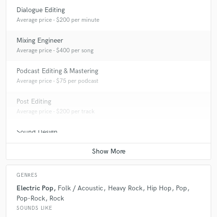
Dialogue Editing
Average price - $200 per minute
Mixing Engineer
Average price - $400 per song
Podcast Editing & Mastering
Average price - $75 per podcast
Post Editing
Average price - $200 per track
Sound Design
Average price - $500 per minute
GENRES
Electric Pop
Folk / Acoustic
Heavy Rock
Hip Hop
Pop
Pop-Rock
Rock
SOUNDS LIKE