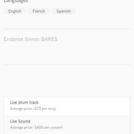
Languages
English
French
Spanish
Make Amazing Music
Endorse Simon BARES
Fund and work on your project through our
secure platform. Payment is only released when
work is complete.
Live drum track
Average price - $70 per song
Live Sound
Average price - $400 per concert