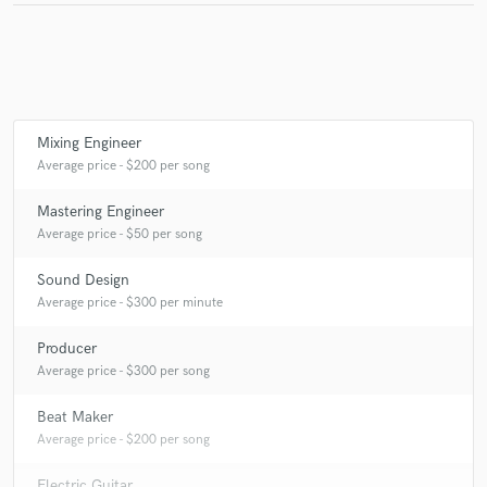
Make Amazing Music
Fund and work on your project through our
Mixing Engineer
secure platform. Payment is only released when
Average price - $200 per song
work is complete.
Mastering Engineer
Average price - $50 per song
Sound Design
Average price - $300 per minute
Producer
Average price - $300 per song
Beat Maker
Average price - $200 per song
Electric Guitar