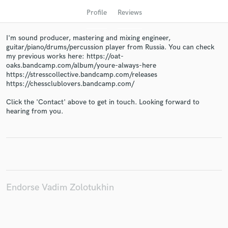
Profile
Reviews
I'm sound producer, mastering and mixing engineer,
guitar/piano/drums/percussion player from Russia. You can check
my previous works here: https://oat-
oaks.bandcamp.com/album/youre-always-here
https://stresscollective.bandcamp.com/releases
https://chessclublovers.bandcamp.com/
Click the 'Contact' above to get in touch. Looking forward to
hearing from you.
Get Free Proposals
Contact pros directly with your project details
and receive handcrafted proposals and budgets
in a flash.
Endorse Vadim Zolotukhin