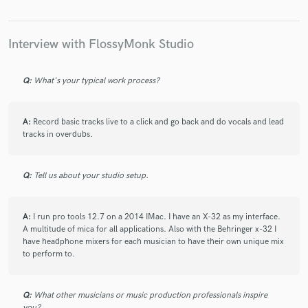
Interview with FlossyMonk Studio
Make Amazing Music
Q:
What's your typical work process?
Fund and work on your project through our
secure platform. Payment is only released when
work is complete.
A:
Record basic tracks live to a click and go back and do vocals and lead
tracks in overdubs.
Q:
Tell us about your studio setup.
A:
I run pro tools 12.7 on a 2014 IMac. I have an X-32 as my interface.
A multitude of mica for all applications. Also with the Behringer x-32 I
have headphone mixers for each musician to have their own unique mix
to perform to.
Q:
What other musicians or music production professionals inspire
you?