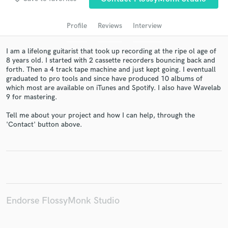
Profile
Reviews
Interview
I am a lifelong guitarist that took up recording at the ripe ol age of
8 years old. I started with 2 cassette recorders bouncing back and
forth. Then a 4 track tape machine and just kept going. I eventuall
graduated to pro tools and since have produced 10 albums of
which most are available on iTunes and Spotify. I also have Wavelab
9 for mastering.
Tell me about your project and how I can help, through the
Get Free Proposals
'Contact' button above.
Contact pros directly with your project details
and receive handcrafted proposals and budgets
in a flash.
Endorse FlossyMonk Studio