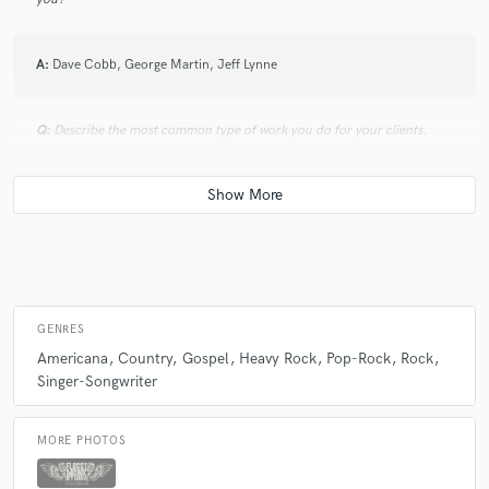
A:
Dave Cobb, George Martin, Jeff Lynne
Q:
Describe the most common type of work you do for your clients.
A:
As well as full band projects, I find myself playing engineer, producer
and session player for many solo artist. Meaning, I add lead guitar,
drums, bass to a singer/songwriter's songs. Giving them the full band
sound without breaking the bank. I include performing in my hourly
rate.
GENRES
Americana
Country
Gospel
Heavy Rock
Pop-Rock
Rock
Singer-Songwriter
MORE PHOTOS