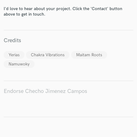
I'd love to hear about your project. Click the 'Contact' button
above to get in touch.
Make Amazing Music
Credits
Fund and work on your project through our
secure platform. Payment is only released when
work is complete.
Yerias
Chakra Vibrations
Maitam Roots
Namuwoky
Endorse Checho Jimenez Campos