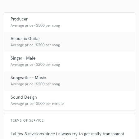
Producer
Average price - $500 per song
Acoustic Guitar
Average price - $200 per song
Singer - Male
Average price - $200 per song
Songwriter - Music
Average price - $200 per song
Sound Design
Average price - $500 per minute
TERMS OF SERVICE
I allow 3 revisions since i always try to get really transparent