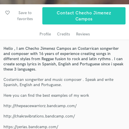
audio samples and verified reviews of top pros.
favorite_border
Save to
Contact Checho Jimenez
favorites
Campos
Profile
Credits
Reviews
Hello , I am Checho Jimenez Campos an Costarrican songwriter
and composer with 16 years of experience creating songs in
different styles from Reggae fusion to rock and latin rythms . I can
create songs lyrics in Spanish, English and Portuguese since i speak
Get Free Proposals
these 3 languages.
Contact pros directly with your project details
Costarrican songwriter and music composer . Speak and write
and receive handcrafted proposals and budgets
Spanish, English and Portuguese.
in a flash.
Here you can find the best examples of my work
http://thepeacewarriorz.bandcamp.com/
http://chakravibrations.bandcamp.com/
https://yerias.bandcamp.com/