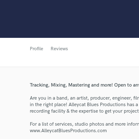
Profile
Reviews
Tracking, Mixing, Mastering and more! Open to any
Are you in a band, an artist, producer, engineer, f
in the right place! Alleycat Blues Productions has a 
World-c
recording facility & the expertise to get your proje
For a list of services, studio photos and more infor
www.AlleycatBluesProductions.com
Endor