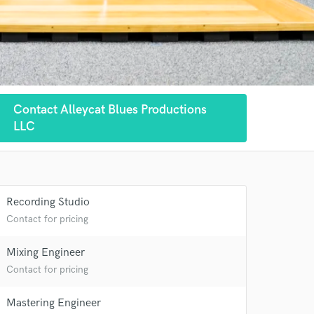
Contact Alleycat Blues Productions
LLC
Recording Studio
Contact for pricing
 at your
Mixing Engineer
Contact for pricing
Mastering Engineer