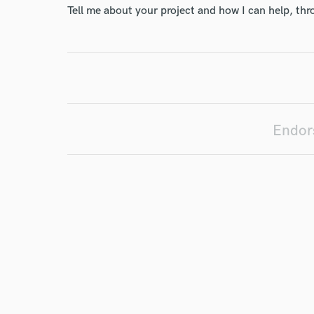
Tell me about your project and how I can help, th
Your Rati
Endors
I conf
work for,
Browse Curate
Search by credits or '
and check out audio 
verified reviews of 