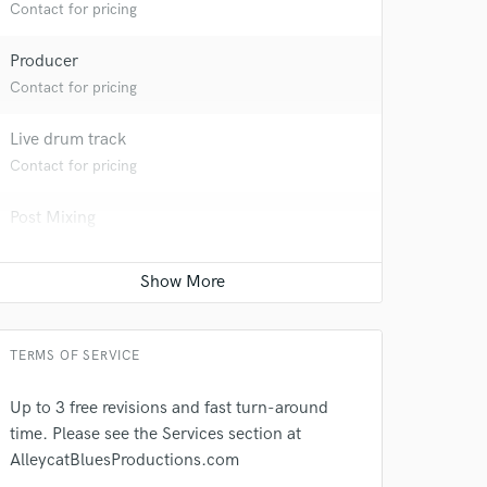
Contact for pricing
Producer
Contact for pricing
Live drum track
Contact for pricing
Post Mixing
 do not
Contact for pricing
Amazing Music
Sound Design
rsement
work on your project
Contact for pricing
our secure platform.
TERMS OF SERVICE
s only released when
k is complete.
Up to 3 free revisions and fast turn-around
time. Please see the Services section at
AlleycatBluesProductions.com