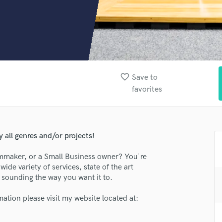
Clarinet
Classical Guitar
Composer Orchestral
D
Dialogue Editing
Dobro
Dolby Atmos & Immersive Audio
favorite_border
Save to
E
favorites
Editing
Electric Guitar
F
Fiddle
 all genres and/or projects!
Film Composers
ilmmaker, or a Small Business owner? You're
Flutes
wide variety of services, state of the art
French Horn
lass music and production talent
ct sounding the way you want it to.
Full Instrumental Productions
fingertips
G
mation please visit my website located at:
Game Audio
se Alleycat Blues Productions LLC
Ghost Producers