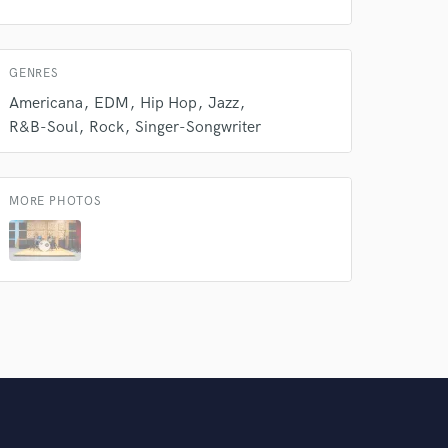
GENRES
Americana
EDM
Hip Hop
Jazz
R&B-Soul
Rock
Singer-Songwriter
MORE PHOTOS