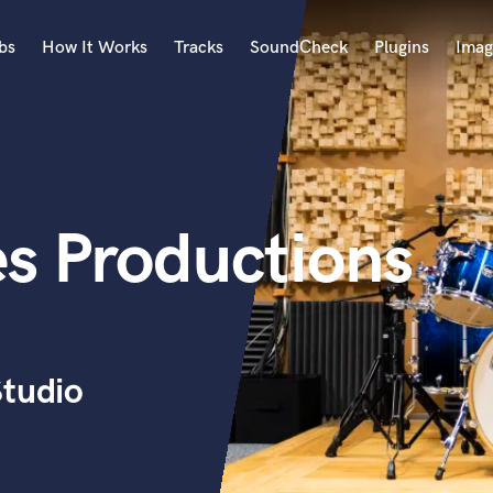
bs
How It Works
Tracks
SoundCheck
Plugins
Imag
A
Accordion
Acoustic Guitar
B
es Productions
Bagpipe
Banjo
Bass Electric
Bass Fretless
Bassoon
Bass Upright
Studio
Beat Makers
ners
Boom Operator
C
Cello