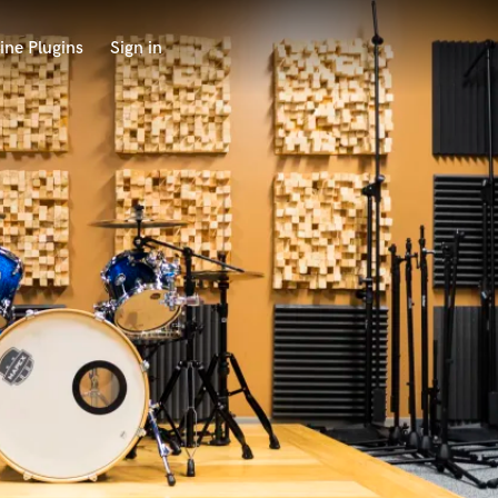
ine Plugins
Sign in