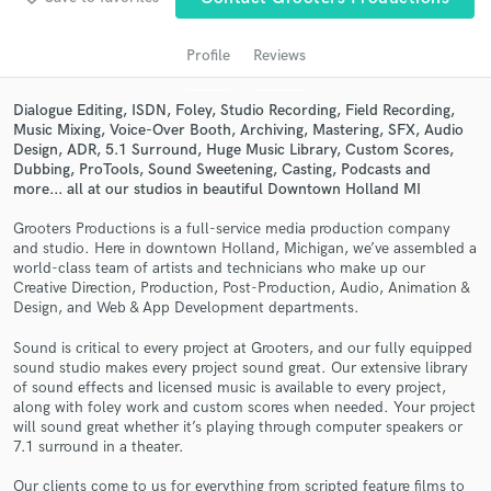
Profile
Reviews
Dialogue Editing, ISDN, Foley, Studio Recording, Field Recording,
Music Mixing, Voice-Over Booth, Archiving, Mastering, SFX, Audio
Design, ADR, 5.1 Surround, Huge Music Library, Custom Scores,
Dubbing, ProTools, Sound Sweetening, Casting, Podcasts and
more... all at our studios in beautiful Downtown Holland MI
Grooters Productions is a full-service media production company
and studio. Here in downtown Holland, Michigan, we’ve assembled a
Get Free Proposals
world-class team of artists and technicians who make up our
Creative Direction, Production, Post-Production, Audio, Animation &
Contact pros directly with your project details
Design, and Web & App Development departments.
and receive handcrafted proposals and budgets
in a flash.
Sound is critical to every project at Grooters, and our fully equipped
sound studio makes every project sound great. Our extensive library
of sound effects and licensed music is available to every project,
along with foley work and custom scores when needed. Your project
will sound great whether it’s playing through computer speakers or
7.1 surround in a theater.
Our clients come to us for everything from scripted feature films to