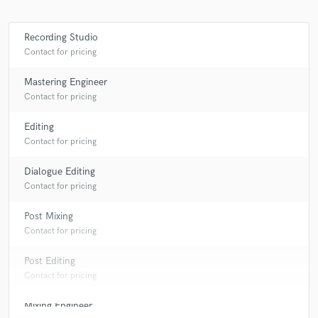
Recording Studio
Contact for pricing
Mastering Engineer
Contact for pricing
Editing
Contact for pricing
Dialogue Editing
Contact for pricing
Post Mixing
Contact for pricing
Post Editing
Contact for pricing
Mixing Engineer