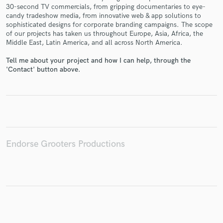
30-second TV commercials, from gripping documentaries to eye-
candy tradeshow media, from innovative web & app solutions to
sophisticated designs for corporate branding campaigns. The scope
of our projects has taken us throughout Europe, Asia, Africa, the
Middle East, Latin America, and all across North America.
Make Amazing Music
Tell me about your project and how I can help, through the
Fund and work on your project through our
'Contact' button above.
secure platform. Payment is only released when
work is complete.
Endorse Grooters Productions