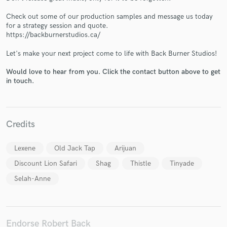
Check out some of our production samples and message us today
for a strategy session and quote.
https://backburnerstudios.ca/
Let's make your next project come to life with Back Burner Studios!
Make Amazing Music
Would love to hear from you. Click the contact button above to get
in touch.
Fund and work on your project through our
secure platform. Payment is only released when
work is complete.
Credits
Lexene
Old Jack Tap
Arijuan
Discount Lion Safari
Shag
Thistle
Tinyade
Selah-Anne
Endorse Robert Back