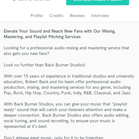
Search by credits or 'sounds like' and check out
audio samples and verified reviews of top pros.
Profile
Credits
Reviews
Interview
Elevate Your Sound and Reach New Fans with Our Mixing,
Mastering, and Playlist Pitching Services
Looking for a professional audio mixing and mastering service that
also gets you new fans?
Look no further than Back Burner Studios!
With over 15 years of experience in traditional studios and university
education, Robert Back and his team offer professional audio
Get Free Proposals
production, mixing, and mastering services for any genre, including
Pop, Rock, Hip Hop, Country, Punk, Indy, R&B, Classical, and Jazz.
Contact pros directly with your project details
and receive handcrafted proposals and budgets
With Back Burner Studios, you can give your music that "playlist
in a flash.
ready" sound that will catch your listeners attention and make a
deeper connection. Back Burner Studios also offers audio editing,
vocal tuning, and sound recording, to ensure your music is
represented at it’s best.
Don't release great music, only for it to be forgotten.