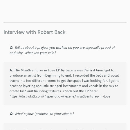
Interview with Robert Back
Q:
Tell us about a project you worked on you are especially proud of
and why. What was your role?
A:
The Misadventures in Love EP by Lexene was the first time I got to
produce an artist from beginning to end. I recorded the beds and vocal
tracks in a few different rooms to get the space I was looking for. I got to
practice layering acoustic stringed instruments and vocals in the mix to
create lush and haunting textures. check out the EP here:
https://distrokid.com/hyperfollow/lexene/misadventures-in-love
Q:
What's your 'promise' to your clients?