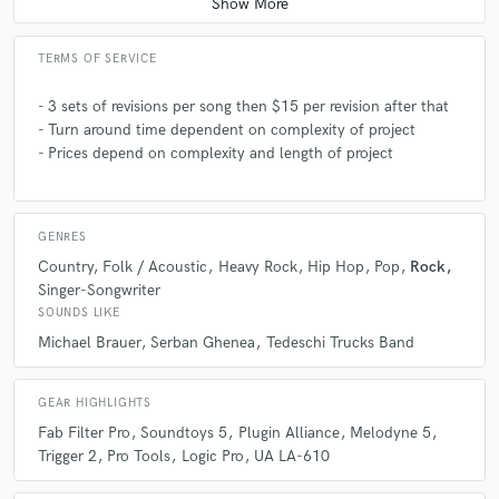
A:
Rock, Jazz, Hip Hop, Electro-Acoustic, and Pop influence Electronic
TERMS OF SERVICE
music
- 3 sets of revisions per song then $15 per revision after that
- Turn around time dependent on complexity of project
Q:
What's your strongest skill?
- Prices depend on complexity and length of project
A:
Vocal Tuning! It's a lot of fun.
GENRES
Country
Folk / Acoustic
Heavy Rock
Hip Hop
Pop
Rock
Q:
What other musicians or music production professionals inspire
Singer-Songwriter
you?
SOUNDS LIKE
Michael Brauer
Serban Ghenea
Tedeschi Trucks Band
A:
Michael Brauer's Bus Compression, Max Martin's formulaic
composition. also the experimentation of Led Zeppelin!
GEAR HIGHLIGHTS
Fab Filter Pro
Soundtoys 5
Plugin Alliance
Melodyne 5
Trigger 2
Pro Tools
Logic Pro
UA LA-610