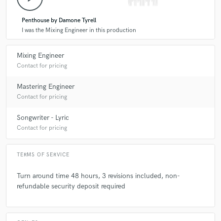
Penthouse by Damone Tyrell
I was the Mixing Engineer in this production
Mixing Engineer
Contact for pricing
Mastering Engineer
Contact for pricing
Songwriter - Lyric
Contact for pricing
TERMS OF SERVICE
Turn around time 48 hours, 3 revisions included, non-
refundable security deposit required