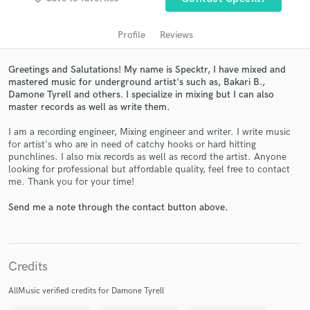
Profile
Reviews
Greetings and Salutations! My name is Specktr, I have mixed and
mastered music for underground artist's such as, Bakari B.,
Damone Tyrell and others. I specialize in mixing but I can also
master records as well as write them.
I am a recording engineer, Mixing engineer and writer. I write music
for artist's who are in need of catchy hooks or hard hitting
punchlines. I also mix records as well as record the artist. Anyone
Get Free Proposals
looking for professional but affordable quality, feel free to contact
me. Thank you for your time!
Contact pros directly with your project details
and receive handcrafted proposals and budgets
Send me a note through the contact button above.
in a flash.
Credits
AllMusic verified credits for Damone Tyrell