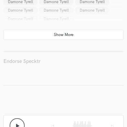
Damone Tyrell
Damone Tyrell
Damone Tyrell
Damone Tyrell
Damone Tyrell
Damone Tyrell
Damone Tyrell
Damone Tyrell
Make Amazing Music
Fund and work on your project through our
secure platform. Payment is only released when
work is complete.
Endorse Specktr
play_arrow
skip_previous
skip_next