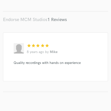
Endorse MCM Studios
1 Reviews
Make Amazing Music
Fund and work on your project through our
secure platform. Payment is only released when
work is complete.
star
star
star
star
star
8 years ago
by
Mike
Quality recordings with hands on experience