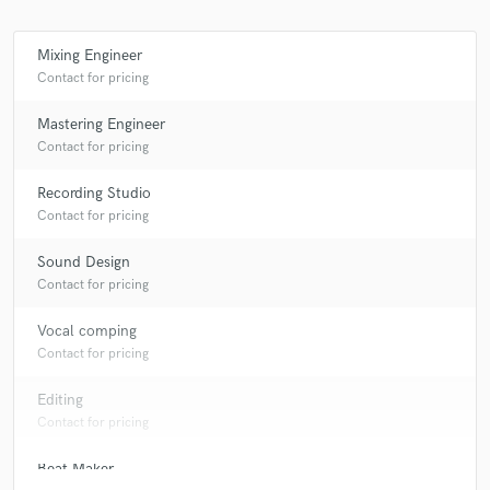
Mixing Engineer
Contact for pricing
Mastering Engineer
Contact for pricing
Recording Studio
Contact for pricing
Sound Design
Contact for pricing
Vocal comping
Contact for pricing
Editing
Contact for pricing
Beat Maker