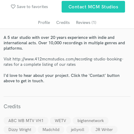
audio samples and verified reviews of top pros.
favorite_border
Save to favorites
Contact MCM Studios
Profile
Credits
Reviews (1)
A 5 star studio with over 20 years experience with indie and
international acts. Over 10,000 recordings in multiple genres and
platforms.
Visit http://www.412mcmstudios.com/recording-studio-booking-
rates for a complete listing of our rates
Get Free Proposals
I'd love to hear about your project. Click the 'Contact' button
above to get in touch.
Contact pros directly with your project details
and receive handcrafted proposals and budgets
in a flash.
Credits
ABC WB MTV VH1
WETV
bigtennetwork
Dizzy Wright
Madchild
jellyroll
JR Writer