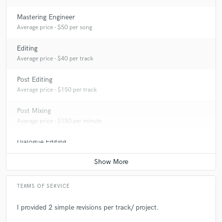
Mastering Engineer
Average price - $50 per song
Editing
Average price - $40 per track
Post Editing
Average price - $150 per track
Post Mixing
Average price - $150 per minute
Dialogue Editing
Average price - $150 per minute
TERMS OF SERVICE
I provided 2 simple revisions per track/ project.