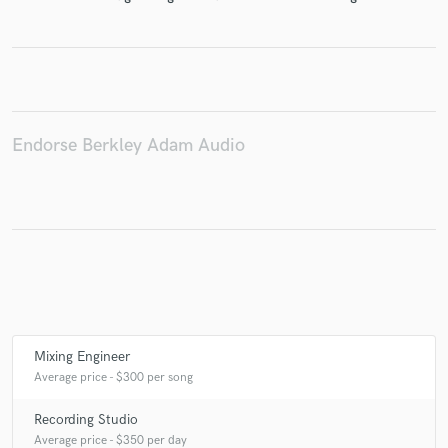
Make Amazing Music
Fund and work on your project through our
Endorse Berkley Adam Audio
secure platform. Payment is only released when
work is complete.
Mixing Engineer
Average price - $300 per song
Recording Studio
Average price - $350 per day