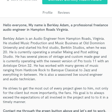
audio samples and verified reviews of top pros.
Profile
Reviews
Hello everyone, My name is Berkley Adam, a professional freelance
audio engineer in Hampton Roads Virginia.
Berkley Adam is an Audio Engineer from Hampton Roads, Virginia.
He studied Music Production and Music Business at Old Dominion
University and started his first studio, Berktin Studios, when he was
20. He is currently operating a smaller Mixing and Post editing
Studio. He has several pieces of vintage and custom made gear and
Get Free Proposals
is currently operating with the newest version of Pro tools 11 with an
Antelope Orion 32. He has worked with many genres of music
Contact pros directly with your project details
ranging from Hardcore Rock to Baroque Classical to Jazz and
and receive handcrafted proposals and budgets
everything in-between. He is also a seasoned live sound engineer
in a flash.
and audio technician.
He strives to get the most out of every project given to him, not only
for the client but more importantly, the fans. His goal is to always
exceed the expectations of all involved in the project and to to it in a
timely manner.
Contact me through the green button above and let's get to work.