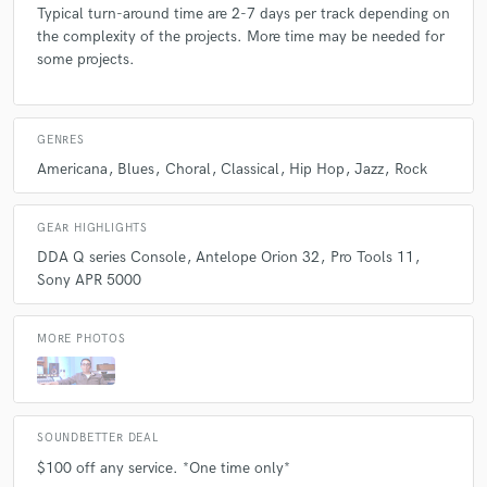
Typical turn-around time are 2-7 days per track depending on
the complexity of the projects. More time may be needed for
some projects.
GENRES
Americana
Blues
Choral
Classical
Hip Hop
Jazz
Rock
GEAR HIGHLIGHTS
DDA Q series Console
Antelope Orion 32
Pro Tools 11
Sony APR 5000
MORE PHOTOS
SOUNDBETTER DEAL
$100 off any service. *One time only*