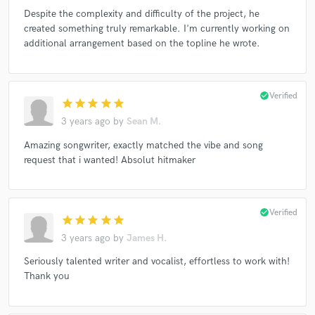
Despite the complexity and difficulty of the project, he
created something truly remarkable. I'm currently working on
additional arrangement based on the topline he wrote.
check_circle
Verified
star
star
star
star
star
3 years ago
by
Sean M.
Amazing songwriter, exactly matched the vibe and song
request that i wanted! Absolut hitmaker
check_circle
Verified
star
star
star
star
star
3 years ago
by
James H.
Seriously talented writer and vocalist, effortless to work with!
Thank you