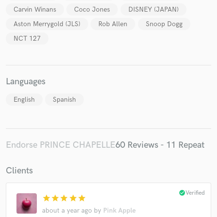
Carvin Winans
Coco Jones
DISNEY (JAPAN)
Aston Merrygold (JLS)
Rob Allen
Snoop Dogg
NCT 127
Languages
English
Spanish
Endorse PRINCE CHAPELLE
60 Reviews - 11 Repeat
Clients
check_circle
Verified
star
star
star
star
star
about a year ago
by
Pink Apple