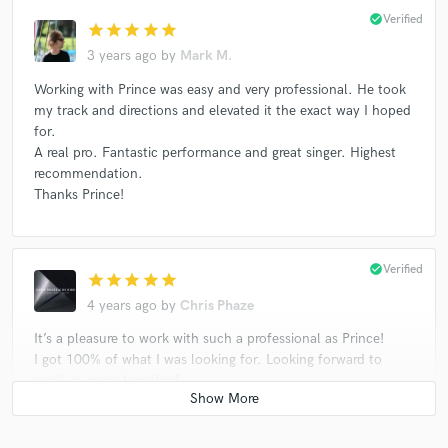
check_circle
Verified
star
star
star
star
star
3 years ago
by
Mark M.
Working with Prince was easy and very professional. He took
my track and directions and elevated it the exact way I hoped
for.
A real pro. Fantastic performance and great singer. Highest
recommendation.
Thanks Prince!
check_circle
Verified
star
star
star
star
star
4 years ago
by
Chris Phaze
It’s a pleasure to work with such a professional as Prince!
I got 100% of what I was looking for. Looking forward to
work on more together!