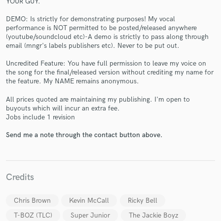
YOUR GUY.
DEMO: Is strictly for demonstrating purposes! My vocal
performance is NOT permitted to be posted/released anywhere
(youtube/soundcloud etc)-A demo is strictly to pass along through
email (mngr's labels publishers etc). Never to be put out.
Uncredited Feature: You have full permission to leave my voice on
the song for the final/released version without crediting my name for
Make Amazing Music
the feature. My NAME remains anonymous.
Fund and work on your project through our
All prices quoted are maintaining my publishing. I'm open to
secure platform. Payment is only released when
buyouts which will incur an extra fee.
work is complete.
Jobs include 1 revision
Send me a note through the contact button above.
Credits
Chris Brown
Kevin McCall
Ricky Bell
T-BOZ (TLC)
Super Junior
The Jackie Boyz