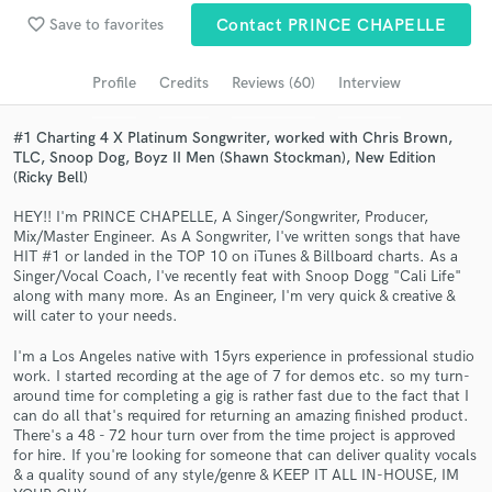
Browse Curated Pros
favorite_border
Save to favorites
Contact PRINCE CHAPELLE
Search by credits or 'sounds like' and check out
audio samples and verified reviews of top pros.
Profile
Credits
Reviews (60)
Interview
#1 Charting 4 X Platinum Songwriter, worked with Chris Brown,
TLC, Snoop Dog, Boyz II Men (Shawn Stockman), New Edition
(Ricky Bell)
HEY!! I'm PRINCE CHAPELLE, A Singer/Songwriter, Producer,
Mix/Master Engineer. As A Songwriter, I've written songs that have
HIT #1 or landed in the TOP 10 on iTunes & Billboard charts. As a
Singer/Vocal Coach, I've recently feat with Snoop Dogg "Cali Life"
along with many more. As an Engineer, I'm very quick & creative &
will cater to your needs.
Get Free Proposals
I'm a Los Angeles native with 15yrs experience in professional studio
Contact pros directly with your project details
work. I started recording at the age of 7 for demos etc. so my turn-
and receive handcrafted proposals and budgets
around time for completing a gig is rather fast due to the fact that I
in a flash.
can do all that's required for returning an amazing finished product.
There's a 48 - 72 hour turn over from the time project is approved
for hire. If you're looking for someone that can deliver quality vocals
& a quality sound of any style/genre & KEEP IT ALL IN-HOUSE, IM