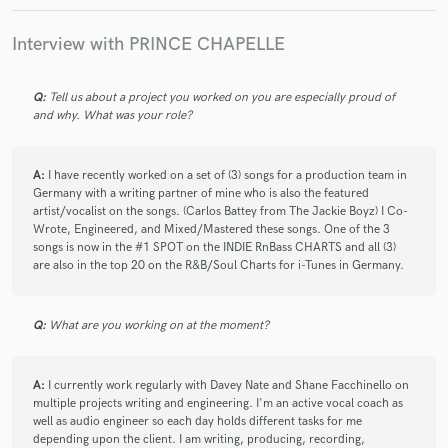
check_circle
Verified
star
star
star
star
star
Interview with PRINCE CHAPELLE
4 years ago
by
Richard Lavers
Prince has created another fantastic track and turned my
drab, pedestrian demo into a fizzingly cool and exciting
Q:
Tell us about a project you worked on you are especially proud of
and why. What was your role?
HipHop track. He rapped and sung my lyrics exactly as
written with a great voice and great diction. He improvised on
my melody and made it sound much better. His production
A:
I have recently worked on a set of (3) songs for a production team in
skills are excellent again, in particular with the slick and
Germany with a writing partner of mine who is also the featured
seamless transition from rap part to sung chorus part. I was
artist/vocalist on the songs. (Carlos Battey from The Jackie Boyz) I Co-
delightfully surprised and excited when I heard it. Super fast
Wrote, Engineered, and Mixed/Mastered these songs. One of the 3
turnaround. Great pro job!
songs is now in the #1 SPOT on the INDIE RnBass CHARTS and all (3)
are also in the top 20 on the R&B/Soul Charts for i-Tunes in Germany.
check_circle
Verified
Q:
What are you working on at the moment?
star
star
star
star
star
4 years ago
by
brandon
A:
I currently work regularly with Davey Nate and Shane Facchinello on
Did a phenomenal job and was very understanding.
multiple projects writing and engineering. I'm an active vocal coach as
well as audio engineer so each day holds different tasks for me
depending upon the client. I am writing, producing, recording,