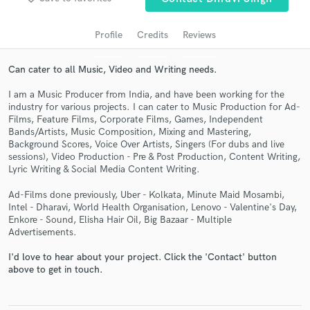
Profile
Credits
Reviews
Can cater to all Music, Video and Writing needs.
I am a Music Producer from India, and have been working for the
industry for various projects. I can cater to Music Production for Ad-
Films, Feature Films, Corporate Films, Games, Independent
Bands/Artists, Music Composition, Mixing and Mastering,
Background Scores, Voice Over Artists, Singers (For dubs and live
sessions), Video Production - Pre & Post Production, Content Writing,
Get Free Proposals
Lyric Writing & Social Media Content Writing.
Contact pros directly with your project details
Ad-Films done previously, Uber - Kolkata, Minute Maid Mosambi,
and receive handcrafted proposals and budgets
Intel - Dharavi, World Health Organisation, Lenovo - Valentine's Day,
in a flash.
Enkore - Sound, Elisha Hair Oil, Big Bazaar - Multiple
Advertisements.
I'd love to hear about your project. Click the 'Contact' button
above to get in touch.