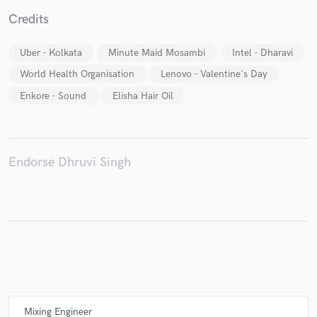
Credits
Uber - Kolkata
Minute Maid Mosambi
Intel - Dharavi
Make Amazing Music
World Health Organisation
Lenovo - Valentine's Day
Fund and work on your project through our
Enkore - Sound
Elisha Hair Oil
secure platform. Payment is only released when
work is complete.
Endorse Dhruvi Singh
Mixing Engineer