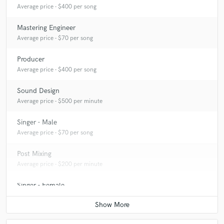
Average price - $400 per song
Mastering Engineer
Average price - $70 per song
Producer
Average price - $400 per song
Sound Design
Average price - $500 per minute
Singer - Male
Average price - $70 per song
Post Mixing
Average price - $200 per minute
Singer - Female
Average price - $70 per song