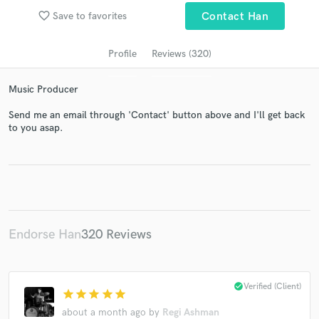
audio samples and verified reviews of top pros.
favorite_border
Save to favorites
Contact Han
Profile
Reviews (320)
Music Producer
Send me an email through 'Contact' button above and I'll get back
to you asap.
Get Free Proposals
Contact pros directly with your project details
and receive handcrafted proposals and budgets
in a flash.
Endorse Han
320 Reviews
check_circle
Verified (Client)
star
star
star
star
star
about a month ago
by
Regi Ashman