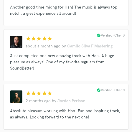
Another good time mixing for Han! The music is always top
notch; a great experience all around!
Make Amazing Music
check_circle
Verified (Client)
star
star
star
star
star
Fund and work on your project through our
secure platform. Payment is only released when
about a month ago
by
Camilo Silva F Mastering
work is complete.
Just completed one new amazing track with Han. A huge
pleasure as always! One of my favorite regulars from
SoundBetter!
check_circle
Verified (Client)
star
star
star
star
star
2 months ago
by
Jordan Perlson
Absolute pleasure working with Han. Fun and inspiring track,
as always. Looking forward to the next one!