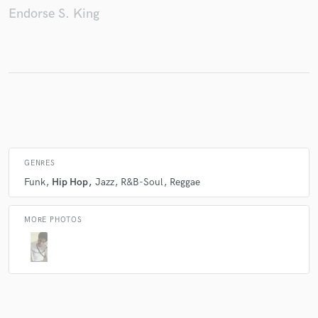
Endorse S. King
Make Amazing Music
Fund and work on your project through our
secure platform. Payment is only released when
work is complete.
GENRES
Funk
Hip Hop
Jazz
R&B-Soul
Reggae
MORE PHOTOS