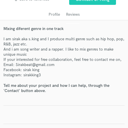
Profile
Reviews
Mixing diferent genre in one track
I am sirak aka s.king and I produce multi genre such as hip hop, pop,
R&B, jazz etc.
And i am song writer and a rapper. I like to mix genres to make
unique music
If your interested for free collaboration, feel free to contact me on,
Get Free Proposals
Email: Sirakbeat@gmail.com
Facebook: sirak king
Contact pros directly with your project details
Instagram: sirakking3
and receive handcrafted proposals and budgets
in a flash.
Tell me about your project and how I can help, through the
'Contact' button above.