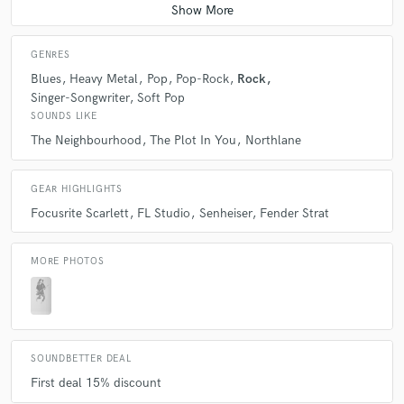
GENRES
Blues
Heavy Metal
Pop
Pop-Rock
Rock
Singer-Songwriter
Soft Pop
SOUNDS LIKE
The Neighbourhood
The Plot In You
Northlane
GEAR HIGHLIGHTS
Focusrite Scarlett
FL Studio
Senheiser
Fender Strat
MORE PHOTOS
SOUNDBETTER DEAL
First deal 15% discount