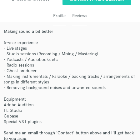
audio samples and verified reviews of top pros.
Profile
Reviews
Making sound a bit better
5-year experience
- Live stages
- Studio sessions (Recording / Mixing / Mastering)
- Podcasts / Audiobooks etc
- Radio sessions
- Ghost producer
Get Free Proposals
- Making instrumentals / karaoke / backing tracks / arrangements of
songs in different styles
Contact pros directly with your project details
- Removing background noises and unwanted sounds
and receive handcrafted proposals and budgets
in a flash.
Equipment:
Adobe Audition
FL Studio
Cubase
Special VST plugins
Send me an email through 'Contact' button above and I'll get back
to you asap.