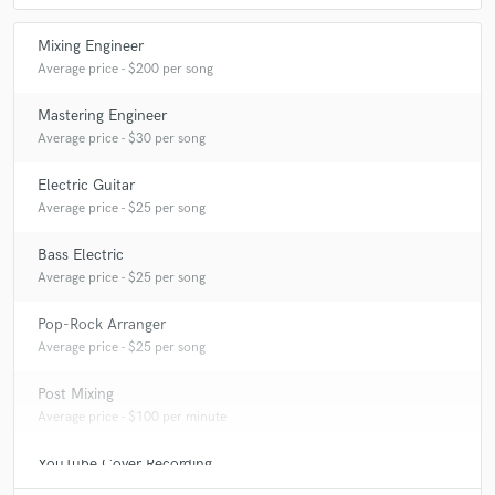
Mixing Engineer
Average price - $200 per song
Mastering Engineer
Average price - $30 per song
Electric Guitar
Average price - $25 per song
Bass Electric
Average price - $25 per song
Pop-Rock Arranger
Average price - $25 per song
Post Mixing
Average price - $100 per minute
YouTube Cover Recording
Average price - $200 per song