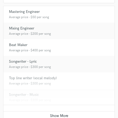
Mastering Engineer
Average price - $50 per song
Mixing Engineer
Average price - $200 per song
Beat Maker
Average price - $400 per song
Songwriter - Lyric
Average price - $300 per song
Top line writer (vocal melody)
Average price - $300 per song
Songwriter - Music
Average price - $300 per song