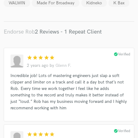
WALWIN
Made For Broadway
Kidneko
K Bax
Endorse Rob
2 Reviews - 1 Repeat Client
Make Amazing Music
Fund and work on your project through our
secure platform. Payment is only released when
check_circle
Verified
star
star
star
star
star
work is complete.
2 years ago
by
Glenn F.
Incredible job! Lots of mastering engineers just slap a soft
clipper and limiter on a track and call it a day but that’s not
Rob. Every time we work together I feel like he adds
something to the record and truly makes it better instead of
just “loud.” Rob has my business moving forward and I highly
recommend working with him
check_circle
Verified
star
star
star
star
star