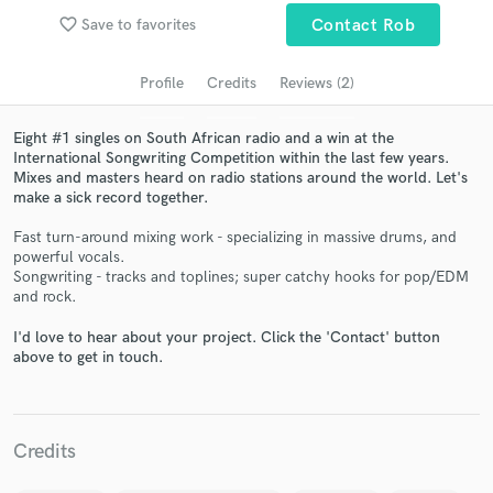
audio samples and verified reviews of top pros.
favorite_border
Save to favorites
Contact Rob
Profile
Credits
Reviews (2)
Eight #1 singles on South African radio and a win at the
International Songwriting Competition within the last few years.
Mixes and masters heard on radio stations around the world. Let's
make a sick record together.
Fast turn-around mixing work - specializing in massive drums, and
powerful vocals.
Songwriting - tracks and toplines; super catchy hooks for pop/EDM
Get Free Proposals
and rock.
Contact pros directly with your project details
I'd love to hear about your project. Click the 'Contact' button
and receive handcrafted proposals and budgets
above to get in touch.
in a flash.
Credits