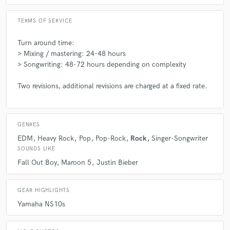
TERMS OF SERVICE
Turn around time:
> Mixing / mastering: 24-48 hours
> Songwriting: 48-72 hours depending on complexity
Two revisions, additional revisions are charged at a fixed rate.
GENRES
EDM
Heavy Rock
Pop
Pop-Rock
Rock
Singer-Songwriter
SOUNDS LIKE
Fall Out Boy
Maroon 5
Justin Bieber
GEAR HIGHLIGHTS
Yamaha NS10s