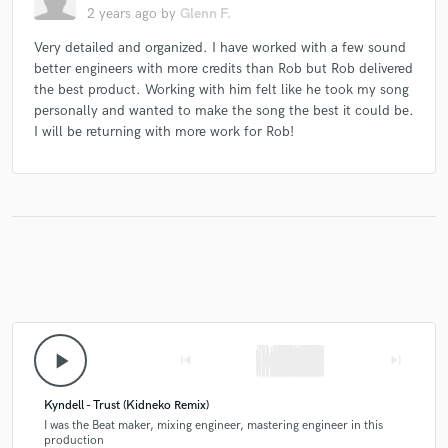
2 years ago
by
Glenn F.
Very detailed and organized. I have worked with a few sound
better engineers with more credits than Rob but Rob delivered
the best product. Working with him felt like he took my song
personally and wanted to make the song the best it could be.
I will be returning with more work for Rob!
play_arrow
skip_previous
skip_next
Kyndell - Trust (Kidneko Remix)
I was the Beat maker, mixing engineer, mastering engineer in this
production