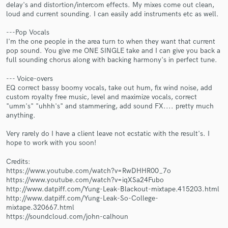
delay's and distortion/intercom effects. My mixes come out clean,
loud and current sounding. I can easily add instruments etc as well.
---Pop Vocals
I'm the one people in the area turn to when they want that current
pop sound. You give me ONE SINGLE take and I can give you back a
Make Amazing Music
full sounding chorus along with backing harmony's in perfect tune.
Fund and work on your project through our
--- Voice-overs
secure platform. Payment is only released when
EQ correct bassy boomy vocals, take out hum, fix wind noise, add
work is complete.
custom royalty free music, level and maximize vocals, correct
"umm's" "uhhh's" and stammering, add sound FX.... pretty much
anything.
Very rarely do I have a client leave not ecstatic with the result's. I
hope to work with you soon!
Credits:
https://www.youtube.com/watch?v=RwDHHR00_7o
https://www.youtube.com/watch?v=iqXSa24Fubo
http://www.datpiff.com/Yung-Leak-Blackout-mixtape.415203.html
http://www.datpiff.com/Yung-Leak-So-College-
mixtape.320667.html
https://soundcloud.com/john-calhoun