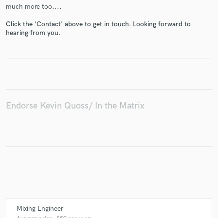
much more too....
Click the 'Contact' above to get in touch. Looking forward to
hearing from you.
Endorse Kevin Quoss/ In the Matrix
Mixing Engineer