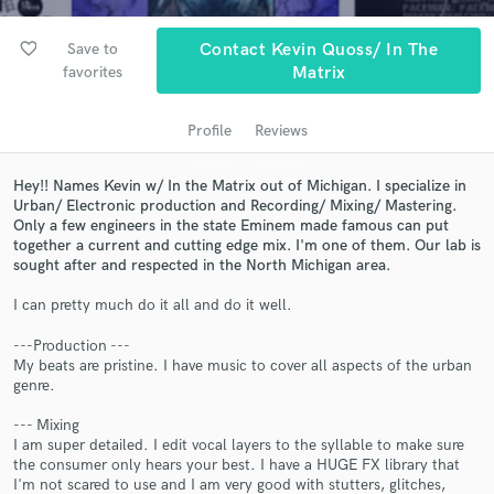
audio samples and verified reviews of top pros.
favorite_border
Save to
Contact Kevin Quoss/ In The
favorites
Matrix
Profile
Reviews
Hey!! Names Kevin w/ In the Matrix out of Michigan. I specialize in
Urban/ Electronic production and Recording/ Mixing/ Mastering.
Only a few engineers in the state Eminem made famous can put
together a current and cutting edge mix. I'm one of them. Our lab is
sought after and respected in the North Michigan area.
Get Free Proposals
I can pretty much do it all and do it well.
Contact pros directly with your project details
and receive handcrafted proposals and budgets
---Production ---
in a flash.
My beats are pristine. I have music to cover all aspects of the urban
genre.
--- Mixing
I am super detailed. I edit vocal layers to the syllable to make sure
the consumer only hears your best. I have a HUGE FX library that
I'm not scared to use and I am very good with stutters, glitches,