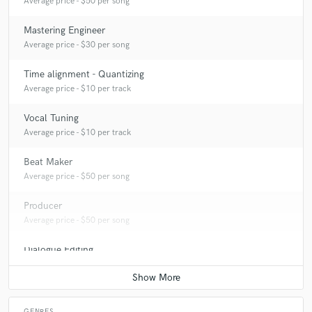
Average price - $50 per song
Mastering Engineer
Average price - $30 per song
Time alignment - Quantizing
Average price - $10 per track
Vocal Tuning
Average price - $10 per track
Beat Maker
Average price - $50 per song
Producer
Average price - $50 per song
Dialogue Editing
Average price - $50 per minute
GENRES