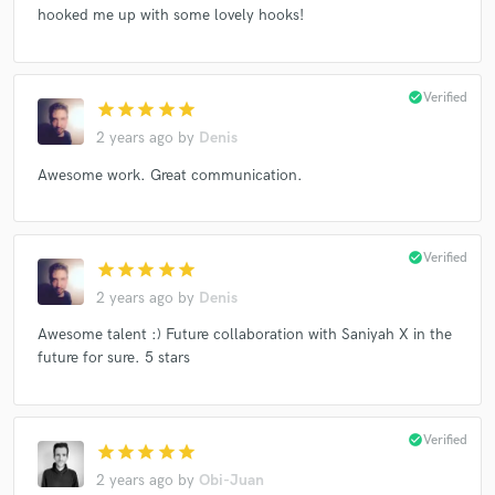
hooked me up with some lovely hooks!
check_circle
Verified
star
star
star
star
star
2 years ago
by
Denis
Awesome work. Great communication.
check_circle
Verified
star
star
star
star
star
2 years ago
by
Denis
Awesome talent :) Future collaboration with Saniyah X in the
future for sure. 5 stars
check_circle
Verified
star
star
star
star
star
2 years ago
by
Obi-Juan