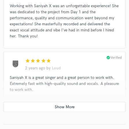
Working with Saniyah X was an unforgettable experience! She
was dedicated to the project from Day 1 and the
performance, quality and communication went beyond my
expectations! She masterfully recorded and delivered the
exact vocal attitude and vibe I've had in mind before I hired
her. Thank you!
check_circle
Verified
star
star
star
star
star
2 years ago
by
Loud
Saniyah X is a great singer and a great person to work with.
Extremely fast with high-quality sound and vocals. A pleasure
to work with.
check_circle
Verified
star
star
star
star
star
3 years ago
by
CHIEF University Productions