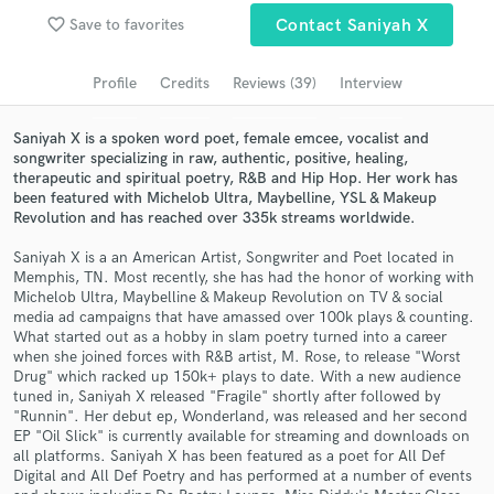
Browse Curated Pros
favorite_border
Save to favorites
Contact Saniyah X
Search by credits or 'sounds like' and check out
audio samples and verified reviews of top pros.
Profile
Credits
Reviews (39)
Interview
Saniyah X is a spoken word poet, female emcee, vocalist and
songwriter specializing in raw, authentic, positive, healing,
therapeutic and spiritual poetry, R&B and Hip Hop. Her work has
been featured with Michelob Ultra, Maybelline, YSL & Makeup
Revolution and has reached over 335k streams worldwide.
Saniyah X is a an American Artist, Songwriter and Poet located in
Memphis, TN. Most recently, she has had the honor of working with
Michelob Ultra, Maybelline & Makeup Revolution on TV & social
media ad campaigns that have amassed over 100k plays & counting.
Get Free Proposals
What started out as a hobby in slam poetry turned into a career
when she joined forces with R&B artist, M. Rose, to release "Worst
Contact pros directly with your project details
Drug" which racked up 150k+ plays to date. With a new audience
and receive handcrafted proposals and budgets
tuned in, Saniyah X released "Fragile" shortly after followed by
in a flash.
"Runnin". Her debut ep, Wonderland, was released and her second
EP "Oil Slick" is currently available for streaming and downloads on
all platforms. Saniyah X has been featured as a poet for All Def
Digital and All Def Poetry and has performed at a number of events