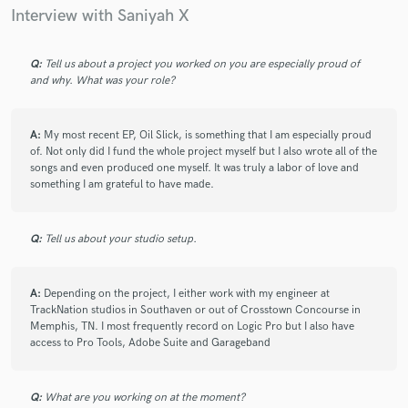
Gifted artist who understood exactly what I was going for.
Interview with Saniyah X
Love her style, delivery, and professionalism (quick
communication, very polished recordings).
Q:
Tell us about a project you worked on you are especially proud of
and why. What was your role?
check_circle
Verified
star
star
star
star
star
A:
My most recent EP, Oil Slick, is something that I am especially proud
3 years ago
by
John S.
of. Not only did I fund the whole project myself but I also wrote all of the
songs and even produced one myself. It was truly a labor of love and
Saniyah X always does a great job! Her connection to the feel
something I am grateful to have made.
of the song was perfect! I highly recommend her!
Q:
Tell us about your studio setup.
check_circle
Verified
star
star
star
star
star
A:
Depending on the project, I either work with my engineer at
4 years ago
by
Mark @SCORCCIO
TrackNation studios in Southaven or out of Crosstown Concourse in
Memphis, TN. I most frequently record on Logic Pro but I also have
Saniyah X worked super hard and delivered some outstanding
access to Pro Tools, Adobe Suite and Garageband
vocals for my project. She paid special attention to the
requirements and the end result was a top level production.
Thank you!
Q:
What are you working on at the moment?