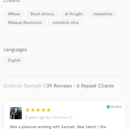
Credits
MRose
Black Atticus
Al Knyght
maybelline
Makeup Revolution
michelob ultra
Languages
English
Endorse Saniyah X
39 Reviews - 6 Repeat Clients
check_circle
Verified
star
star
star
star
star
2 years ago
by
Christian C.
Was a pleasure working with Saniyah, Real talent ! She