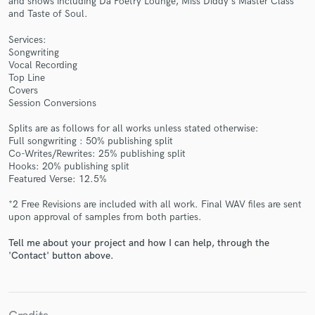
and shows including Da Poetry Lounge, Miss Diddy's Master Class
and Taste of Soul.
Services:
Songwriting
Vocal Recording
Top Line
Covers
Session Conversions
Make Amazing Music
Splits are as follows for all works unless stated otherwise:
Fund and work on your project through our
Full songwriting : 50% publishing split
secure platform. Payment is only released when
Co-Writes/Rewrites: 25% publishing split
work is complete.
Hooks: 20% publishing split
Featured Verse: 12.5%
*2 Free Revisions are included with all work. Final WAV files are sent
upon approval of samples from both parties.
Tell me about your project and how I can help, through the
'Contact' button above.